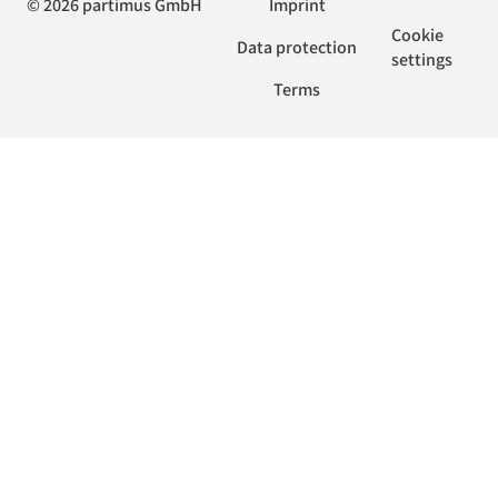
© 2026 partimus GmbH
Imprint
Cookie
Data protection
settings
Terms