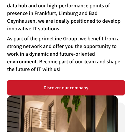
data hub and our high-performance points of
presence in Frankfurt, Limburg and Bad
Oeynhausen, we are ideally positioned to develop
innovative IT solutions.
As part of the primeLine Group, we benefit from a
strong network and offer you the opportunity to
work in a dynamic and future-oriented
environment. Become part of our team and shape
the future of IT with us!
Discover our company