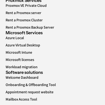
Proxmox Services
Proxmox VE Private Cloud
Rent a Proxmox server
Rent a Proxmox Cluster
Rent a Proxmox Backup Server
Microsoft Services
Azure Local
Azure Virtual Desktop
Microsoft Intune
Microsoft licenses
Workload migration
Software solutions
Welcome Dashboard
Onboarding & Offboarding Tool
Appointment request website
Mailbox Access Tool