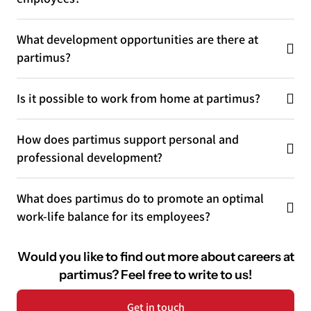
What development opportunities are there at
partimus?
Is it possible to work from home at partimus?
How does partimus support personal and
professional development?
What does partimus do to promote an optimal
work-life balance for its employees?
Would you like to find out more about careers at
partimus?
Feel free to write to us!
Get in touch