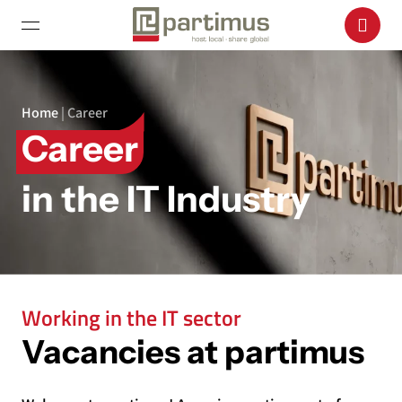
Home
|
Career
Career
in the IT Industry
Working in the IT sector
Vacancies at partimus