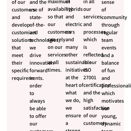
maximum
of
in all
of our
and the
sense
availability
hybrids
our
customers
use of
of
so that
and
services
and
state-
community
our
electric
and
develop
of-the-
through
customers
cars
processes,
customized
art
regular
can rely
and
which
solutions
technologies,
team
on our
many
is
that
we
events
services
other
reflected
meet
drive
and a
at all
sustainable
in our
their
innovation
balance
times.
initiatives
ISO
specific
forward
of fun
at the
27001
requirements.
in
and
heart of
certification
order
professional
what
and the
to
which
we do,
high
always
motivates
we
satisfaction
be able
our
ensure
of our
to offer
young,
a
customers.
our
dynamic
strong