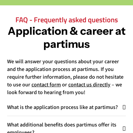
FAQ - Frequently asked questions
Application & career at
partimus
We will answer your questions about your career
and the application process at partimus. If you
require further information, please do not hesitate
to use our
contact form
or
contact us directly
– we
look forward to hearing from you!
What is the application process like at partimus?
What additional benefits does partimus offer its
employees?