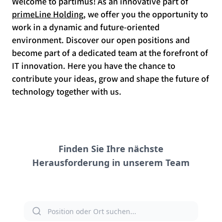
Welcome to partimus! As an innovative part of
primeLine Holding
, we offer you the opportunity to
work in a dynamic and future-oriented
environment. Discover our open positions and
become part of a dedicated team at the forefront of
IT innovation. Here you have the chance to
contribute your ideas, grow and shape the future of
technology together with us.