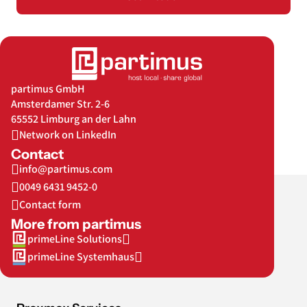
partimus GmbH
Amsterdamer Str. 2-6
65552 Limburg an der Lahn
Network on LinkedIn
Contact
info@partimus.com
0049 6431 9452-0
Contact form
More from partimus
primeLine Solutions
primeLine Systemhaus