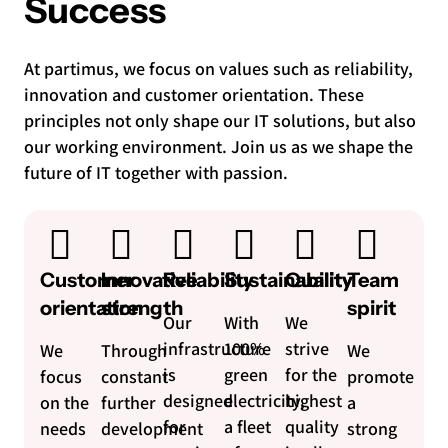
Success
At partimus, we focus on values such as reliability,
innovation and customer orientation. These
principles not only shape our IT solutions, but also
our working environment. Join us as we shape the
future of IT together with passion.
Customer
Innovative
Reliability
Sustainability
Quality
Team
orientation
strength
spirit
Our
With
We
infrastructure
100%
strive
We
Through
We
is
green
for the
focus
constant
promote
designed
electricity,
highest
on the
further
a
for
a fleet
quality
needs
development
strong