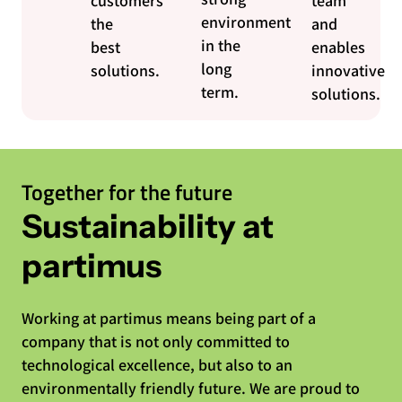
customers
team
environment
the
and
in the
best
enables
long
solutions.
innovative
term.
solutions.
Together for the future
Sustainability at
partimus
Working at partimus means being part of a
company that is not only committed to
technological excellence, but also to an
environmentally friendly future. We are proud to