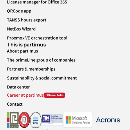
License manager for Office 365
QRCode app
TANSS hours export
NetBox Wizard
Proxmox VE orchestration tool
This is partimus
About partimus
The primeLine group of companies
Partners & memberships
Sustainability & social commitment
Data center
Career at partimus
Contact