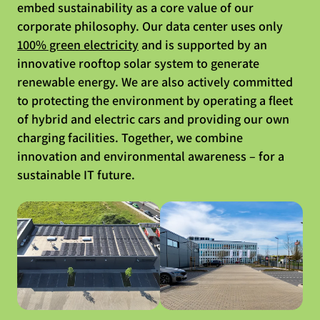
embed sustainability as a core value of our
corporate philosophy. Our data center uses only
100% green electricity
and is supported by an
innovative rooftop solar system to generate
renewable energy. We are also actively committed
to protecting the environment by operating a fleet
of hybrid and electric cars and providing our own
charging facilities. Together, we combine
innovation and environmental awareness – for a
sustainable IT future.