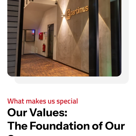
What makes us special
Our Values:
The Foundation of Our