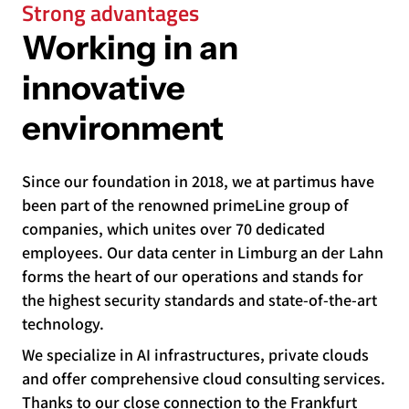
Strong advantages
Working in an
innovative
environment
Since our foundation in 2018, we at partimus have
been part of the renowned primeLine group of
companies, which unites over 70 dedicated
employees. Our data center in Limburg an der Lahn
forms the heart of our operations and stands for
the highest security standards and state-of-the-art
technology.
We specialize in AI infrastructures, private clouds
and offer comprehensive cloud consulting services.
Thanks to our close connection to the Frankfurt