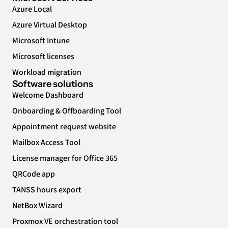
Azure Local
Azure Virtual Desktop
Microsoft Intune
Microsoft licenses
Workload migration
Software solutions
Welcome Dashboard
Onboarding & Offboarding Tool
Appointment request website
Mailbox Access Tool
License manager for Office 365
QRCode app
TANSS hours export
NetBox Wizard
Proxmox VE orchestration tool