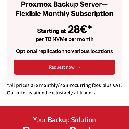
Proxmox Backup Server—
Flexible Monthly Subscription
28€*
Starting at
per TB NVMe per month
Optional replication to various locations
Request now
*All prices are monthly/non-recurring fees plus VAT.
Our offer is aimed exclusively at traders.
Your Backup Solution