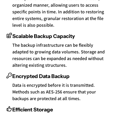
organized manner, allowing users to access
specific points in time. In addition to restoring
entire systems, granular restoration at the file
level is also possible.
Scalable Backup Capacity
The backup infrastructure can be flexibly
adapted to growing data volumes. Storage and
resources can be expanded as needed without
altering existing structures.
Encrypted Data Backup
Data is encrypted before it is transmitted.
Methods such as AES-256 ensure that your
backups are protected at all times.
Efficient Storage