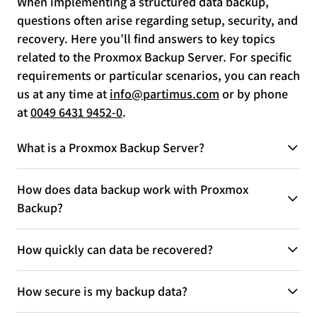
When implementing a structured data backup,
questions often arise regarding setup, security, and
recovery. Here you’ll find answers to key topics
related to the Proxmox Backup Server. For specific
requirements or particular scenarios, you can reach
us at any time at
info@partimus.com
or by phone
at
0049 6431 9452-0
.
What is a Proxmox Backup Server?
How does data backup work with Proxmox
Backup?
How quickly can data be recovered?
How secure is my backup data?