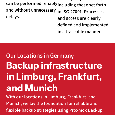
can be performed reliably
including those set forth
and without unnecessary
in ISO 27001. Processes
delays.
and access are clearly
defined and implemented
in a traceable manner.
Our Locations in Germany
Backup infrastructure
in Limburg, Frankfurt,
and Munich
With our locations in Limburg, Frankfurt, and
Munich, we lay the foundation for reliable and
flexible backup strategies using Proxmox Backup