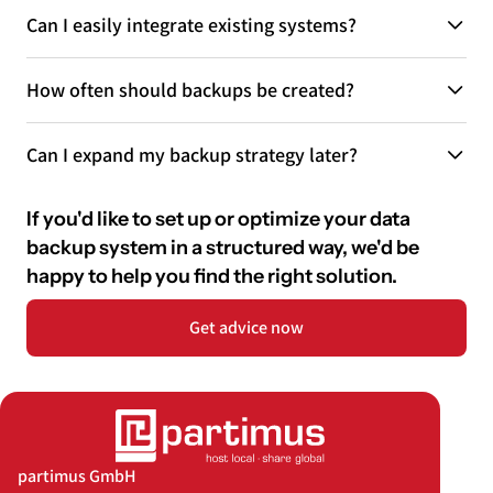
Can I easily integrate existing systems?
How often should backups be created?
Can I expand my backup strategy later?
If you'd like to set up or optimize your data
backup system in a structured way, we'd be
happy to help you find the right solution.
Get advice now
partimus GmbH