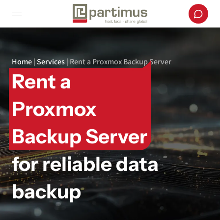
Home
|
Services
|
Rent a Proxmox Backup Server
Rent a
Proxmox
Backup Server
for reliable data
backup