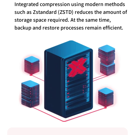
Integrated compression using modern methods
such as Zstandard (ZSTD) reduces the amount of
storage space required. At the same time,
backup and restore processes remain efficient.