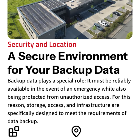
Security and Location
A Secure Environment
for Your Backup Data
Backup data plays a special role: It must be reliably
available in the event of an emergency while also
being protected from unauthorized access. For this
reason, storage, access, and infrastructure are
specifically designed to meet the requirements of
data backup.