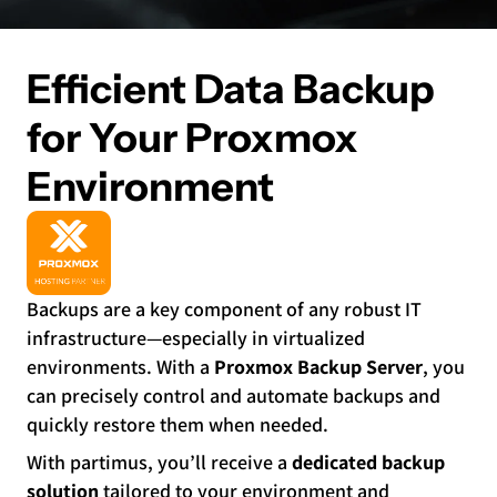
Efficient Data Backup
for Your Proxmox
Environment
Backups are a key component of any robust IT
infrastructure—especially in virtualized
environments. With a
Proxmox Backup Server
, you
can precisely control and automate backups and
quickly restore them when needed.
With partimus, you’ll receive a
dedicated backup
solution
tailored to your environment and