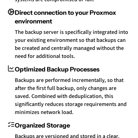
Direct connection to your Proxmox
environment
The backup server is specifically integrated into
your existing environment so that backups can
be created and centrally managed without the
need for additional tools.
Optimized Backup Processes
Backups are performed incrementally, so that
after the first full backup, only changes are
saved. Combined with deduplication, this
significantly reduces storage requirements and
minimizes network load.
Organized Storage
Backups are versioned and stored in a clear,