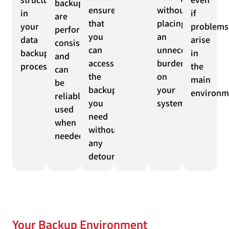
backups
ensure
without
in
if
are
that
placing
your
problems
performed
you
an
data
arise
consistently
can
unnecessary
backup
in
and
access
burden
process.
the
can
the
on
main
be
backups
your
environm
reliably
you
systems.
used
need
when
without
needed.
any
detours.
Your Backup Environment