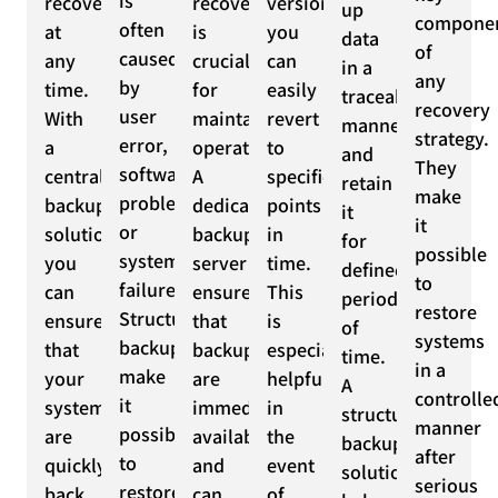
is
recoverable
recovery
versioning,
up
compone
often
at
is
you
data
of
caused
any
crucial
can
in a
any
by
time.
for
easily
traceable
recovery
user
With
maintaining
revert
manner
strategy.
error,
a
operations.
to
and
They
software
centralized
A
specific
retain
make
problems,
backup
dedicated
points
it
it
or
solution,
backup
in
for
possible
system
you
server
time.
defined
to
failures.
can
ensures
This
periods
restore
Structured
ensure
that
is
of
systems
backups
that
backups
especially
time.
in a
make
your
are
helpful
A
controlle
it
systems
immediately
in
structured
manner
possible
are
available
the
backup
after
to
quickly
and
event
solution
serious
restore
back
can
of