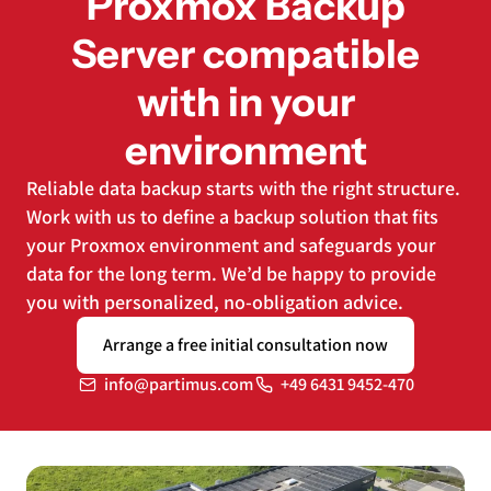
Proxmox Backup
Server compatible
with in your
environment
Reliable data backup starts with the right structure.
Work with us to define a backup solution that fits
your Proxmox environment and safeguards your
data for the long term. We’d be happy to provide
you with personalized, no-obligation advice.
Arrange a free initial consultation now
info@partimus.com
+49 6431 9452-470