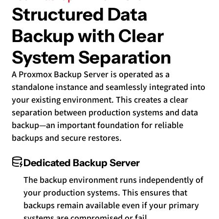
Structured Data
Backup with Clear
System Separation
A Proxmox Backup Server is operated as a
standalone instance and seamlessly integrated into
your existing environment. This creates a clear
separation between production systems and data
backup—an important foundation for reliable
backups and secure restores.
Dedicated Backup Server
The backup environment runs independently of
your production systems. This ensures that
backups remain available even if your primary
systems are compromised or fail.