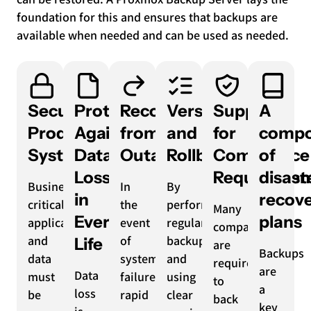
foundation for this and ensures that backups are
available when needed and can be used as needed.
Securing
Protection
Recovery
Versioning
Support
A
Production
Against
from
and
for
compo
Systems
Data
Outages
Rollback
Compliance
of
Loss
Requiremen
disast
Business-
In
By
in
recov
critical
the
performing
Many
Everyday
plans
applications
event
regular
companies
and
of
backups
Life
are
Backups
data
system
and
required
are
Data
must
failures,
using
to
a
loss
be
rapid
clear
back
key