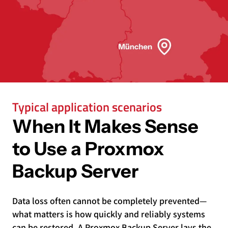
Typical application scenarios
When It Makes Sense
to Use a Proxmox
Backup Server
Data loss often cannot be completely prevented—
what matters is how quickly and reliably systems
can be restored. A Proxmox Backup Server lays the