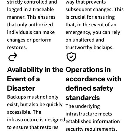
strictly controlled and
way that prevents
logged in a traceable
subsequent changes. This
manner. This ensures
is crucial for ensuring
that only authorized
that, in the event of an
individuals can make
emergency, you can rely
changes or perform
on unaltered and
restores.
trustworthy backups.
Availability in the
Operations in
Event of a
accordance with
Disaster
defined safety
Backups must not only
standards
exist, but also be quickly
The underlying
accessible. The
infrastructure meets
infrastructure is designed
established information
to ensure that restores
security requirements,