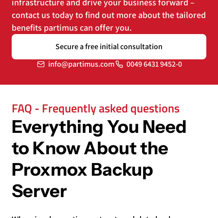
infrastructure and drive your business forward –
contact us today to find out more about the tailored
benefits partimus can offer you.
Secure a free initial consultation
info@partimus.com
0049 6431 9452-0
FAQ - Frequently asked questions
Everything You Need
to Know About the
Proxmox Backup
Server