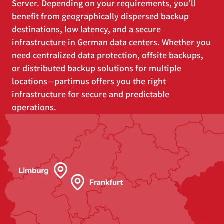
Server. Depending on your requirements, you’ll
benefit from geographically dispersed backup
destinations, low latency, and a secure
infrastructure in German data centers. Whether you
need centralized data protection, offsite backups,
or distributed backup solutions for multiple
locations—partimus offers you the right
infrastructure for secure and predictable
operations.