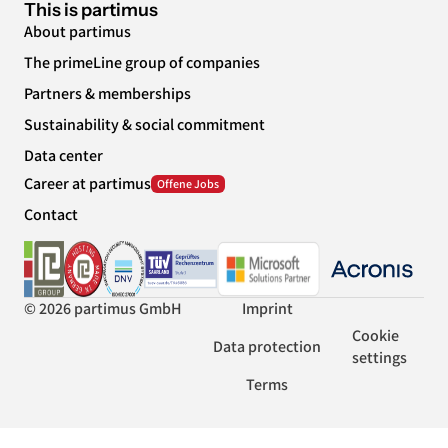
This is partimus
About partimus
The primeLine group of companies
Partners & memberships
Sustainability & social commitment
Data center
Career at partimus
Contact
© 2026 partimus GmbH
Imprint
Cookie
Data protection
settings
Terms