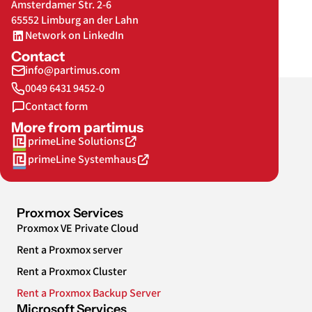
Amsterdamer Str. 2-6
65552 Limburg an der Lahn
Network on LinkedIn
Contact
info@partimus.com
0049 6431 9452-0
Contact form
More from partimus
primeLine Solutions
primeLine Systemhaus
Proxmox Services
Proxmox VE Private Cloud
Rent a Proxmox server
Rent a Proxmox Cluster
Rent a Proxmox Backup Server
Microsoft Services