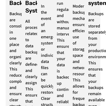
Backups
Backup
syste
run
In
Modern
regularly
System
the
backup
Backups
Backups
and
event
mechanisms
are
are
All
without
of
ensure
consolidated
stored
processes
manual
an
efficient
in
separatel
related
intervention.
emergency,
use
one
from
to
This
systems
of
place
your
data
ensures
or
storage
and
producti
backup
that
individual
space
organized
environm
are
your
data
and
clearly.
This
defined
data
files
network
This
ensures
and
is
can
resources.
reduces
that
clearly
backed
be
This
complexity
your
assigned.
up
quickly
allows
and
backups
This
continuously
restored.
for
ensures
remain
ensures
and
Clear
frequent
clear
available
that
reliably.
structures
backups
structures
even