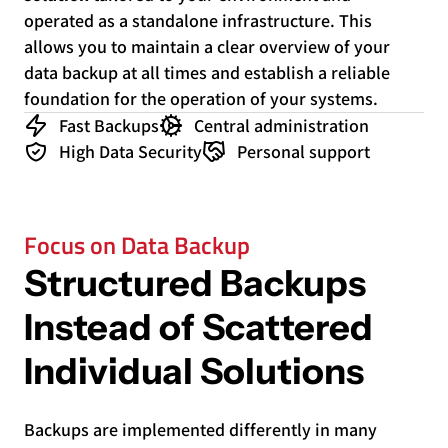
operated as a standalone infrastructure. This
allows you to maintain a clear overview of your
data backup at all times and establish a reliable
foundation for the operation of your systems.
Fast Backups
Central administration
High Data Security
Personal support
Focus on Data Backup
Structured Backups
Instead of Scattered
Individual Solutions
Backups are implemented differently in many