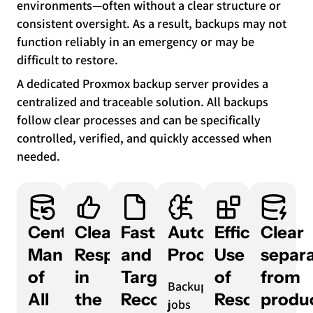
environments—often without a clear structure or
consistent oversight. As a result, backups may not
function reliably in an emergency or may be
difficult to restore.
A dedicated Proxmox backup server provides a
centralized and traceable solution. All backups
follow clear processes and can be specifically
controlled, verified, and quickly accessed when
needed.
Centralized
Clear
Fast
Automated
Efficient
Clear
Management
Responsibilities
and
Processes
Use
separa
of
in
Targeted
of
from
Backup
All
the
Recovery
Resources
produ
jobs