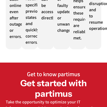
helps
disruptio
specific
online
be
faulty
ensure
and
previous
even
accessed
updates
these
to
states
after
directly.
or
requirements
resume
and
outages
unwanted
are
operation
quickly
or
changes.
reliably
correct
errors.
met.
errors.
Get to know partimus
Get started with
partimus
Take the opportunity to optimize your IT