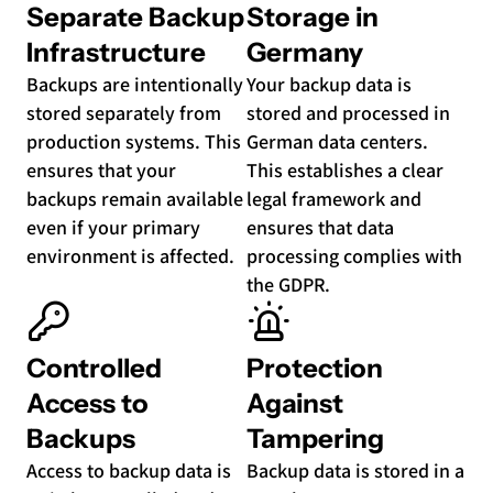
Separate Backup
Storage in
Infrastructure
Germany
Backups are intentionally
Your backup data is
stored separately from
stored and processed in
production systems. This
German data centers.
ensures that your
This establishes a clear
backups remain available
legal framework and
even if your primary
ensures that data
environment is affected.
processing complies with
the GDPR.
Controlled
Protection
Access to
Against
Backups
Tampering
Access to backup data is
Backup data is stored in a