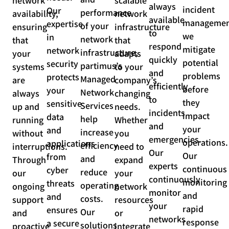
network
scalable
always
incident
Our
performance
availability,
network
available
managemen
expertise
of your
ensuring
infrastructure
to
we
in
network
that
that
respond
mitigate
network
infrastructure,
your
adapts
quickly
potential
security
partimus’s
systems
to your
and
problems
protects
Managed
are
company’s
efficiently
before
your
Network
always
changing
to
they
sensitive
Services
up and
needs.
incidents
impact
data
help
running
Whether
and
your
and
increase
without
you
emergencies.
operations.
applications
efficiency
interruptions.
need to
Our
Our
from
and
Through
expand
experts
continuous
cyber
reduce
our
your
continuously
monitoring
threats
operating
ongoing
network
monitor
and
and
costs.
support
resources
your
rapid
ensures
Our
and
or
networks
response
a secure
solutions
proactive
integrate