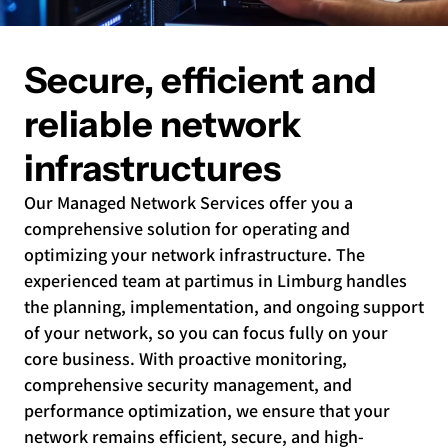
Secure, efficient and
reliable network
infrastructures
Our Managed Network Services offer you a
comprehensive solution for operating and
optimizing your network infrastructure. The
experienced team at partimus in Limburg handles
the planning, implementation, and ongoing support
of your network, so you can focus fully on your
core business. With proactive monitoring,
comprehensive security management, and
performance optimization, we ensure that your
network remains efficient, secure, and high-