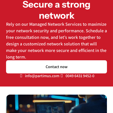
Secure a strong
network
Rely on our Managed Network Services to maximize
your network security and performance. Schedule a
free consultation now, and let’s work together to
design a customized network solution that will
make your network more secure and efficient in the
long term.
Contact now
info@partimus.com
0049 6431 9452-0