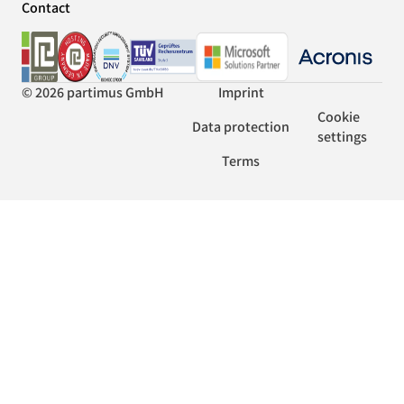
Contact
© 2026 partimus GmbH
Imprint
Cookie
Data protection
settings
Terms