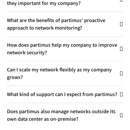
they important for my company?
What are the benefits of partimus' proactive
approach to network monitoring?
How does partimus help my company to improve
network security?
Can I scale my network flexibly as my company
grows?
What kind of support can I expect from partimus?
Does partimus also manage networks outside its
own data center as on-premise?