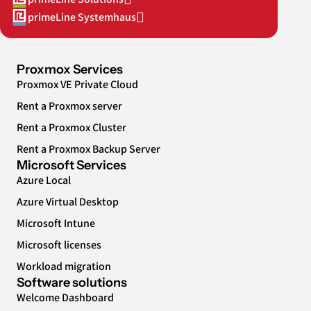
primeLine Systemhaus
Proxmox Services
Proxmox VE Private Cloud
Rent a Proxmox server
Rent a Proxmox Cluster
Rent a Proxmox Backup Server
Microsoft Services
Azure Local
Azure Virtual Desktop
Microsoft Intune
Microsoft licenses
Workload migration
Software solutions
Welcome Dashboard