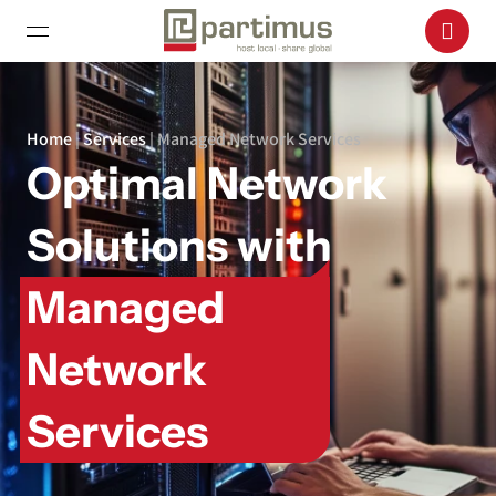
Home
|
Services
|
Managed Network Services
Optimal Network
Solutions with
Managed
Network
Services