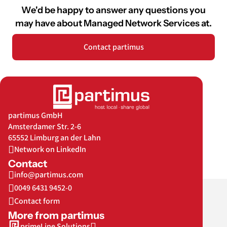
We'd be happy to answer any questions you
may have about Managed Network Services at
.
Contact partimus
partimus GmbH
Amsterdamer Str. 2-6
65552 Limburg an der Lahn
Network on LinkedIn
Contact
info@partimus.com
0049 6431 9452-0
Contact form
More from partimus
primeLine Solutions