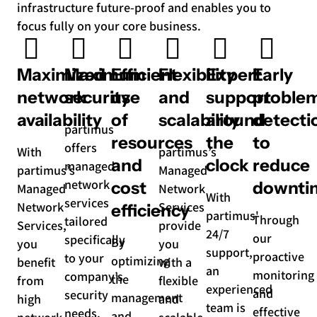
infrastructure future-proof and enables you to
focus fully on your core business.
Maximized
Maximum
Efficient
Flexibility
Expert
Early
network
security
use
and
support
proble
availability
of
scalability
around
detecti
partimus
resources
the
to
offers
With
partimus’s
and
clock
reduce
managed
partimus’s
Managed
network
cost
downti
Managed
Network
With
services
Network
Services
efficiency
partimus'
Through
tailored
Services,
provide
24/7
our
specifically
By
you
you
support,
proactive
to your
optimizing
benefit
with a
an
monitoring
company’s
the
from
flexible
experienced
and
security
management
high
and
team is
effective
needs.
and