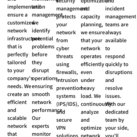
security
optimization
and
implementation
and
management
and
incident
ensure a
management,
protects
capacity
management
customized
we
your
planning,
teams are
network
identify
network
we ensure
always
infrastructure
potential
from
that your
available
that is
problems
cyber
network
to
perfectly
before
threats
operates
respond
tailored
they
using
efficiently
quickly to
to your
disrupt
firewalls,
even
disruptions
company's
operations,
intrusion
under
and
needs. We
ensuring
prevention
heavy
resolve
create an
smooth
systems
load. We
issues.
efficient
network
(IPS/IDS),
continuously
With our
and
performance.
and
analyze
dedicated
scalable
Our
secure
and
team by
network
experts
VPN
optimize
your side,
that
monitor
solutions.
network
you’ll