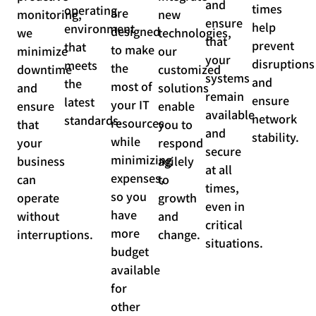
and
times
operating
are
monitoring,
new
ensure
help
environment
designed
we
technologies,
that
prevent
that
to make
minimize
our
your
disruptions
meets
the
downtime
customized
systems
and
the
most of
and
solutions
remain
ensure
latest
your IT
ensure
enable
available
network
standards.
resources
that
you to
and
stability.
while
your
respond
secure
minimizing
business
agilely
at all
expenses,
can
to
times,
so you
operate
growth
even in
have
without
and
critical
more
interruptions.
change.
situations.
budget
available
for
other