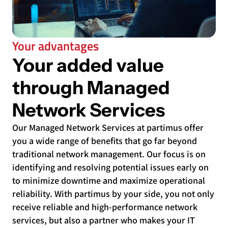
Your advantages
Your added value
through Managed
Network Services
Our Managed Network Services at partimus offer
you a wide range of benefits that go far beyond
traditional network management. Our focus is on
identifying and resolving potential issues early on
to minimize downtime and maximize operational
reliability. With partimus by your side, you not only
receive reliable and high-performance network
services, but also a partner who makes your IT