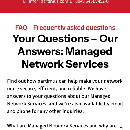
info@partimus.com
0049 6431 9452-0
FAQ - Frequently asked questions
Your Questions – Our
Answers: Managed
Network Services
Find out how partimus can help make your network
more secure, efficient, and reliable. We have
answers to your questions about our Managed
Network Services, and we’re also available by
email
and
phone
for any other inquiries.
What are Managed Network Services and why are