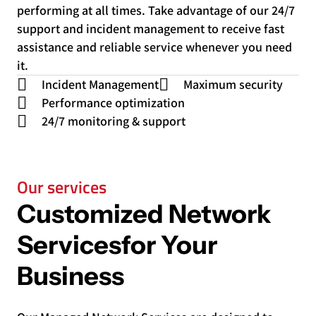
performing at all times. Take advantage of our 24/7
support and incident management to receive fast
assistance and reliable service whenever you need
it.
Incident Management
Maximum security
Performance optimization
24/7 monitoring & support
Our services
Customized Network
Services
for Your
Business