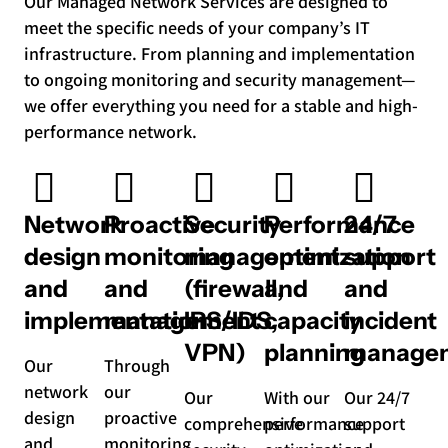
Our Managed Network Services are designed to
meet the specific needs of your company’s IT
infrastructure. From planning and implementation
to ongoing monitoring and security management—
we offer everything you need for a stable and high-
performance network.
Network
Proactive
Security
Performance
24/7
design
monitoring
management
optimization
support
and
and
(firewall,
and
and
implementation
management
IPS/IDS,
capacity
incident
VPN)
planning
manage
Our
Through
network
our
Our
With our
Our 24/7
design
proactive
comprehensive
performance
support
and
monitoring