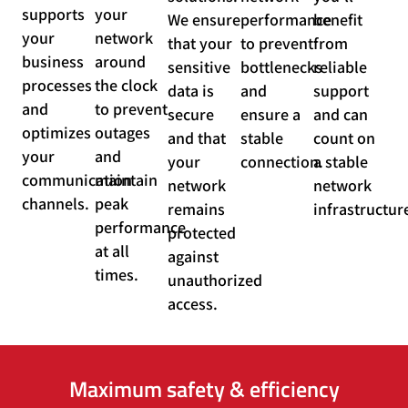
supports
your
We ensure
performance
benefit
your
network
that your
to prevent
from
business
around
sensitive
bottlenecks
reliable
processes
the clock
data is
and
support
and
to prevent
secure
ensure a
and can
optimizes
outages
and that
stable
count on
your
and
your
connection.
a stable
communication
maintain
network
network
channels.
peak
remains
infrastructur
performance
protected
at all
against
times.
unauthorized
access.
Maximum safety & efficiency