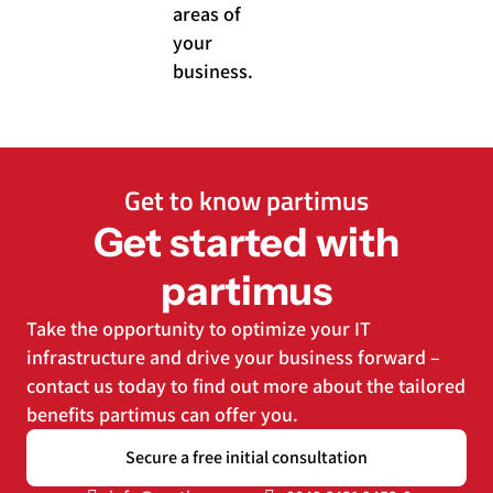
areas of
your
business.
Get to know partimus
Get started with
partimus
Take the opportunity to optimize your IT
infrastructure and drive your business forward –
contact us today to find out more about the tailored
benefits partimus can offer you.
Secure a free initial consultation