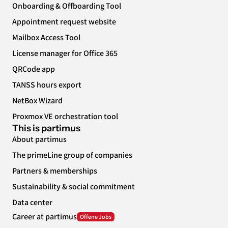
Onboarding & Offboarding Tool
Appointment request website
Mailbox Access Tool
License manager for Office 365
QRCode app
TANSS hours export
NetBox Wizard
Proxmox VE orchestration tool
This is partimus
About partimus
The primeLine group of companies
Partners & memberships
Sustainability & social commitment
Data center
Career at partimus