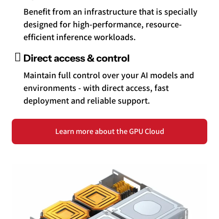
Benefit from an infrastructure that is specially
designed for high-performance, resource-
efficient inference workloads.
Direct access & control
Maintain full control over your AI models and
environments - with direct access, fast
deployment and reliable support.
Learn more about the GPU Cloud