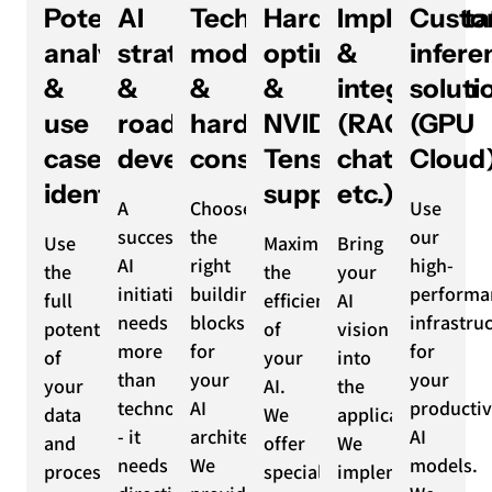
Potential
AI
Technology,
Hardware
Implementa
Custo
analysis
strategy
model
optimization
&
infere
&
&
&
&
integration
soluti
use
roadmap
hardware
NVIDIA
(RAG,
(GPU
case
development
consulting
TensorRT
chatbots
Cloud
identification
support
etc.)
A
Choose
Use
successful
the
our
Use
Maximize
Bring
AI
right
high-
the
the
your
initiative
building
performa
full
efficiency
AI
needs
blocks
infrastru
potential
of
vision
more
for
for
of
your
into
than
your
your
your
AI.
the
technology
AI
producti
data
We
application.
- it
architecture.
AI
and
offer
We
needs
We
models.
processes.
specialized
implement