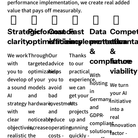
performance implementation, we create real added
value that pays off measurably.
Strategic
Performance
Cost
Fast
Data
Compet
clarity
optimization
efficiency
implementation
protection
advant
&
&
We work
Through
Our
Thanks
compliance
future
with
targeted
advice
to our
viability
you to
optimization
helps
practical
With
develop
of your
you to
experience,
hosting
We turn
a sound
models
avoid
we can
in
your AI
AI
and
bad
get your
Germany
initiative
strategy
hardware,
investments
AI
and
into a
with
we
and
projects
GDPR-
real
clear
noticeably
reduce
up and
compliant
innovation
objectives,
increase
operating
running
solutions,
factor -
realistic
the
costs -
quickly -