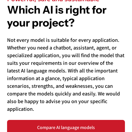
Which AI is right for
your project?
Not every model is suitable for every application.
Whether you need a chatbot, assistant, agent, or
specialized application, you will find the model that
suits your requirements in our overview of the
latest AI language models. With all the important
information at a glance, typical application
scenarios, strengths, and weaknesses, you can
compare the models quickly and easily. We would
also be happy to advise you on your specific
application.
Compare AI language models