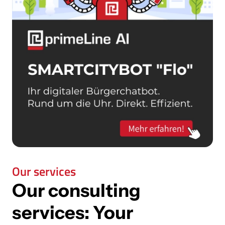
Our services
Our consulting
services:
Your