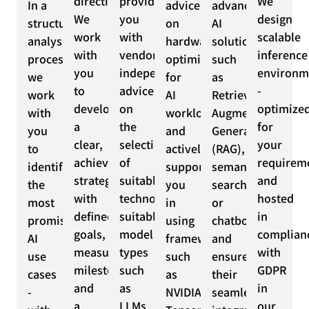
direction.
provide
We
In a
advice
advanced
We
you
design
structured
on
AI
work
with
scalable
analysis
hardware
solutions
with
vendor-
inference
process,
optimization
such
you
independent
environm
we
for
as
to
advice
-
work
AI
Retrieval
develop
on
optimize
with
workloads
Augmented
a
the
for
you
and
Generation
clear,
selection
your
to
actively
(RAG),
achievable
of
requirem
identify
support
semantic
strategy
suitable
and
the
you
search
with
technologies,
hosted
most
in
or
defined
suitable
in
promising
using
chatbots
goals,
model
complian
AI
frameworks
and
measurable
types
with
use
such
ensure
milestones
such
GDPR
cases
as
their
and
as
in
-
NVIDIA
seamless
a
LLMs
our