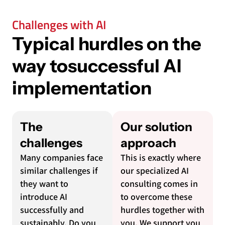
Challenges with AI
Typical hurdles on the
way to
successful AI
implementation
The
Our solution
challenges
approach
Many companies face
This is exactly where
similar challenges if
our specialized AI
they want to
consulting comes in
introduce AI
to overcome these
successfully and
hurdles together with
sustainably. Do you
you. We support you