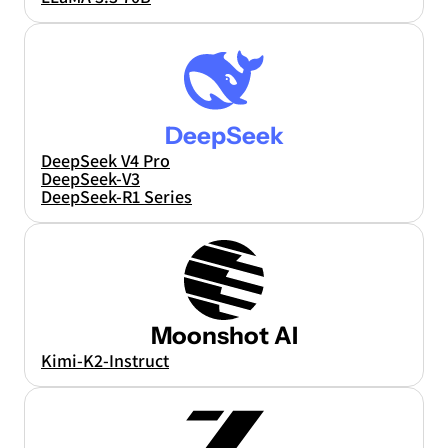
DeepSeek
DeepSeek V4 Pro
DeepSeek-V3
DeepSeek-R1 Series
Moonshot AI
Kimi-K2-Instruct