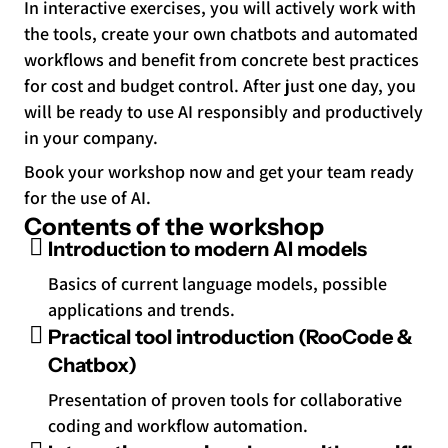
In interactive exercises, you will actively work with
the tools, create your own chatbots and automated
workflows and benefit from concrete best practices
for cost and budget control. After just one day, you
will be ready to use AI responsibly and productively
in your company.
Book your workshop now and get your team ready
for the use of AI.
Contents of the workshop
Introduction to modern AI models
Basics of current language models, possible
applications and trends.
Practical tool introduction (RooCode &
Chatbox)
Presentation of proven tools for collaborative
coding and workflow automation.