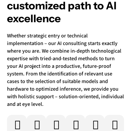
customized path to AI
excellence
Whether strategic entry or technical
implementation – our AI consulting starts exactly
where you are. We combine in-depth technological
expertise with tried-and-tested methods to turn
your AI project into a productive, future-proof
system. From the identification of relevant use
cases to the selection of suitable models and
hardware to optimized inference, we provide you
with holistic support – solution-oriented, individual
and at eye level.