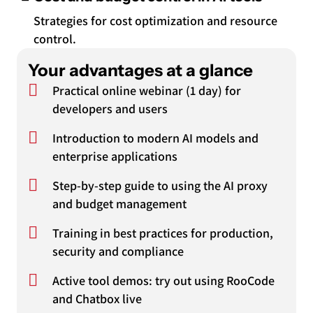
Strategies for cost optimization and resource
control.
Your advantages at a glance
Practical online webinar (1 day) for
developers and users
Introduction to modern AI models and
enterprise applications
Step-by-step guide to using the AI proxy
and budget management
Training in best practices for production,
security and compliance
Active tool demos: try out using RooCode
and Chatbox live