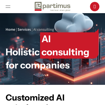
Home
|
Services
|
AI consulting
AI
Holistic
consulting
for companies
Customized AI