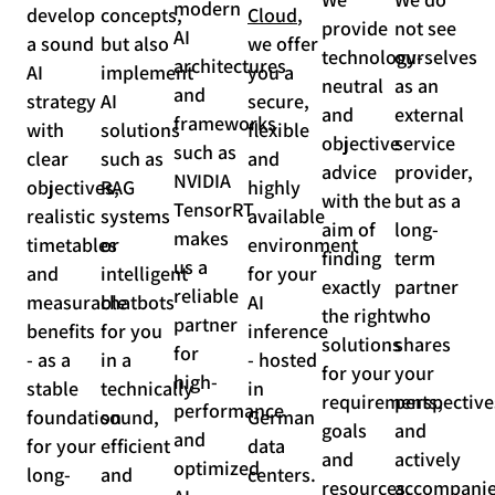
modern
develop
concepts,
Cloud
,
provide
not see
AI
a sound
but also
we offer
technology-
ourselves
architectures
AI
implement
you a
neutral
as an
and
strategy
AI
secure,
and
external
frameworks
with
solutions
flexible
objective
service
such as
clear
such as
and
advice
provider,
NVIDIA
objectives,
RAG
highly
with the
but as a
TensorRT
realistic
systems
available
aim of
long-
makes
timetables
or
environment
finding
term
us a
and
intelligent
for your
exactly
partner
reliable
measurable
chatbots
AI
the right
who
partner
benefits
for you
inference
solutions
shares
for
- as a
in a
- hosted
for your
your
high-
stable
technically
in
requirements,
perspective
performance
foundation
sound,
German
goals
and
and
for your
efficient
data
and
actively
optimized
long-
and
centers.
resources.
accompani