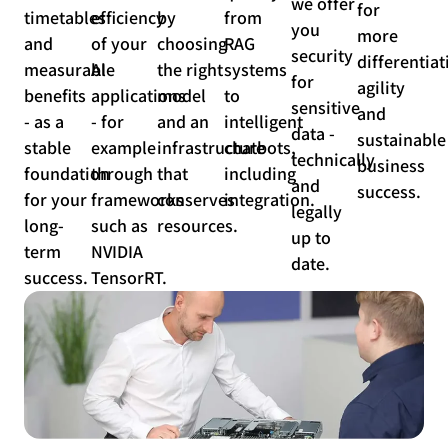
we offer
for
timetables
efficiency
by
from
you
more
and
of your
choosing
RAG
security
differentiat
measurable
AI
the right
systems
for
agility
benefits
applications
model
to
sensitive
and
- as a
- for
and an
intelligent
data -
sustainable
stable
example
infrastructure
chatbots,
technically
business
foundation
through
that
including
and
success.
for your
frameworks
conserves
integration.
legally
long-
such as
resources.
up to
term
NVIDIA
date.
success.
TensorRT.