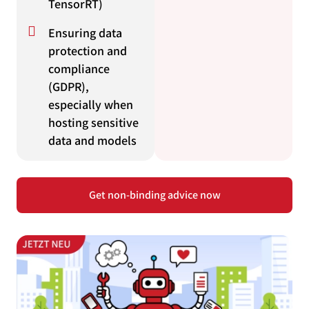
TensorRT)
Ensuring data
protection and
compliance
(GDPR),
especially when
hosting sensitive
data and models
Get non-binding advice now