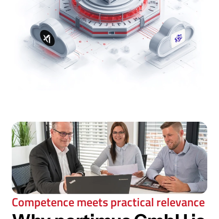
Competence meets practical relevance