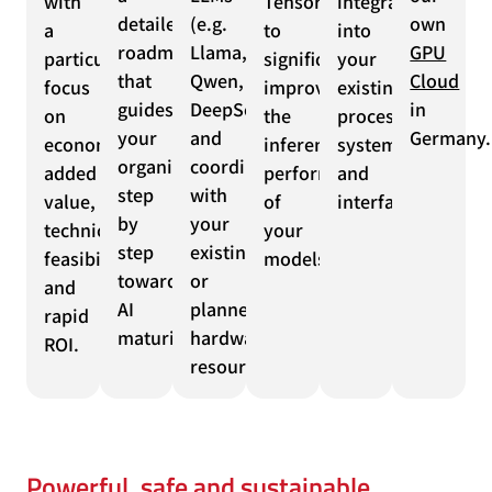
with
TensorRT
integration
detailed
(e.g.
own
a
to
into
roadmap
Llama,
GPU
particular
significantly
your
that
Qwen,
Cloud
focus
improve
existing
guides
DeepSeek)
in
on
the
processes,
your
and
Germany.
economic
inference
systems
organization
coordination
added
performance
and
step
with
value,
of
interfaces.
by
your
technical
your
step
existing
feasibility
models.
towards
or
and
AI
planned
rapid
maturity.
hardware
ROI.
resources.
Powerful, safe and sustainable