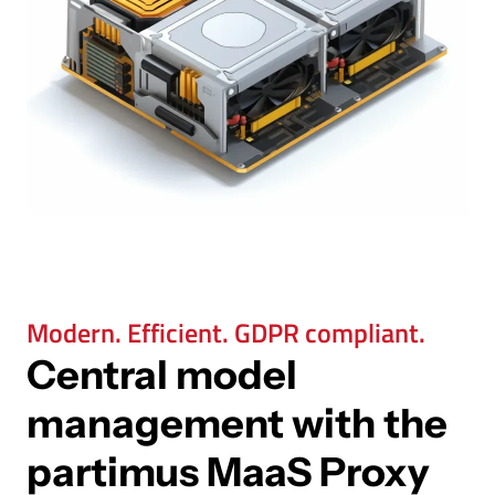
Modern. Efficient. GDPR compliant.
Central model
management with the
partimus MaaS Proxy