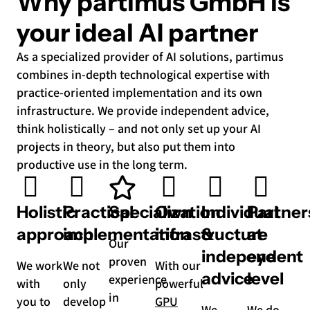
Why partimus GmbH is
your ideal AI partner
As a specialized provider of AI solutions, partimus
combines in-depth technological expertise with
practice-oriented implementation and its own
infrastructure. We provide independent advice,
think holistically – and not only set up your AI
projects in theory, but also put them into
productive use in the long term.
Holistic
Practical
Specialization
Own
Individual
Partner
approach
implementation
infrastructure
&
at
Our
independent
eye
proven
We work
We not
With our
advice
level
experience
with
only
powerful
in
you to
develop
GPU
We
We do