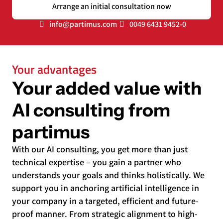
Arrange an initial consultation now
info@partimus.com
0049 6431 9452-0
Your advantages
Your added value with
AI consulting from
partimus
With our AI consulting, you get more than just
technical expertise – you gain a partner who
understands your goals and thinks holistically. We
support you in anchoring artificial intelligence in
your company in a targeted, efficient and future-
proof manner. From strategic alignment to high-