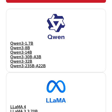
Qwen
Qwen3-1.7B
Qwen3-8B
Qwen3-14B
Qwen3-30B-A3B
Qwen3-32B
Qwen3-235B-A22B
LLaMA
LLaMA 4
LLaMA 3.3 70B