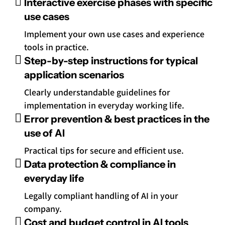
Interactive exercise phases with specific
use cases
Implement your own use cases and experience
tools in practice.
Step-by-step instructions for typical
application scenarios
Clearly understandable guidelines for
implementation in everyday working life.
Error prevention & best practices in the
use of AI
Practical tips for secure and efficient use.
Data protection & compliance in
everyday life
Legally compliant handling of AI in your
company.
Cost and budget control in AI tools