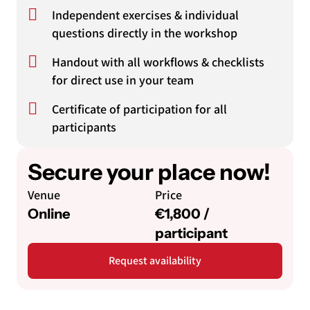
Independent exercises & individual
questions directly in the workshop
Handout with all workflows & checklists
for direct use in your team
Certificate of participation for all
participants
Secure your place now!
Venue
Price
Online
€1,800 /
participant
Request availability