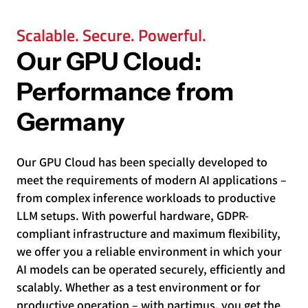
Scalable. Secure. Powerful.
Our GPU Cloud:
Performance from
Germany
Our GPU Cloud has been specially developed to
meet the requirements of modern AI applications –
from complex inference workloads to productive
LLM setups. With powerful hardware, GDPR-
compliant infrastructure and maximum flexibility,
we offer you a reliable environment in which your
AI models can be operated securely, efficiently and
scalably. Whether as a test environment or for
productive operation – with partimus, you get the