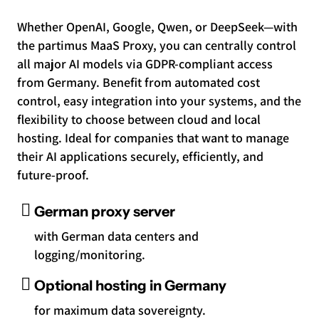
Whether OpenAI, Google, Qwen, or DeepSeek—with
the partimus MaaS Proxy, you can centrally control
all major AI models via GDPR-compliant access
from Germany. Benefit from automated cost
control, easy integration into your systems, and the
flexibility to choose between cloud and local
hosting. Ideal for companies that want to manage
their AI applications securely, efficiently, and
future-proof.
German proxy server
with German data centers and
logging/monitoring.
Optional hosting in Germany
for maximum data sovereignty.