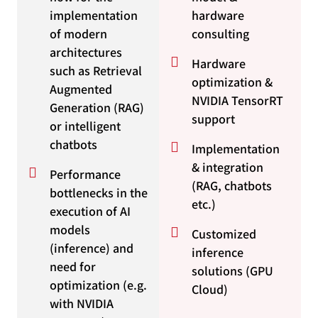
implementation
hardware
of modern
consulting
architectures
Hardware
such as Retrieval
optimization &
Augmented
NVIDIA TensorRT
Generation (RAG)
support
or intelligent
chatbots
Implementation
& integration
Performance
(RAG, chatbots
bottlenecks in the
etc.)
execution of AI
models
Customized
(inference) and
inference
need for
solutions (GPU
optimization (e.g.
Cloud)
with NVIDIA