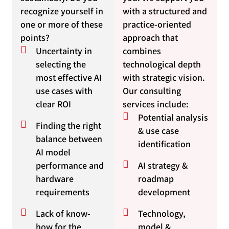
recognize yourself in
with a structured and
one or more of these
practice-oriented
points?
approach that
Uncertainty in
combines
selecting the
technological depth
most effective AI
with strategic vision.
use cases with
Our consulting
clear ROI
services include:
Potential analysis
Finding the right
& use case
balance between
identification
AI model
performance and
AI strategy &
hardware
roadmap
requirements
development
Lack of know-
Technology,
how for the
model &