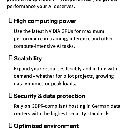
performance your AI deserves.
High computing power
Use the latest NVIDIA GPUs for maximum
performance in training, inference and other
compute-intensive AI tasks.
Scalability
Expand your resources flexibly and in line with
demand - whether for pilot projects, growing
data volumes or peak loads.
Security & data protection
Rely on GDPR-compliant hosting in German data
centers with the highest security standards.
Optimized environment