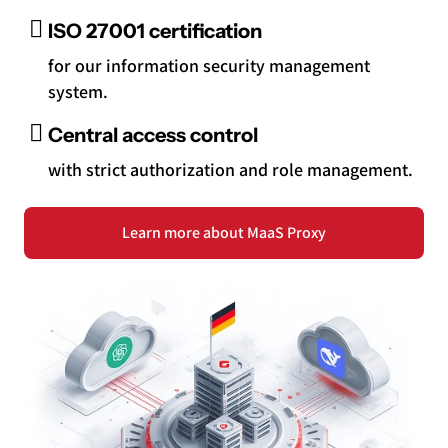
ISO 27001 certification
for our information security management
system.
Central access control
with strict authorization and role management.
Learn more about MaaS Proxy