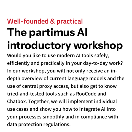
Well-founded & practical
The partimus AI
introductory workshop
Would you like to use modern AI tools safely,
efficiently and practically in your day-to-day work?
In our workshop, you will not only receive an in-
depth overview of current language models and the
use of central proxy access, but also get to know
tried-and-tested tools such as RooCode and
Chatbox. Together, we will implement individual
use cases and show you how to integrate AI into
your processes smoothly and in compliance with
data protection regulations.