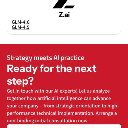
Z.ai
GLM-4.6
GLM-4.5
Strategy meets AI practice
Ready for the next
step?
Get in touch with our AI experts! Let us analyze
together how artificial intelligence can advance
your company – from strategic orientation to high-
performance technical implementation. Arrange a
non-binding initial consultation now.