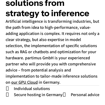
solutions from
strategy to inference
Artificial intelligence is transforming industries, but
the path from idea to high-performance, value-
adding application is complex. It requires not only a
clear strategy, but also expertise in model
selection, the implementation of specific solutions
such as RAG or chatbots and optimization for your
hardware. partimus GmbH is your experienced
partner who will provide you with comprehensive
advice – from potential analysis and
implementation to tailor-made inference solutions
on
our GPU Cloud
in Germany.
Individual solutions
Secure hosting in Germany
Personal advice