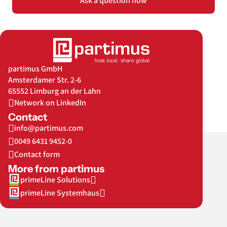
Ask a question now
partimus GmbH
Amsterdamer Str. 2-6
65552 Limburg an der Lahn
Network on LinkedIn
Contact
info@partimus.com
0049 6431 9452-0
Contact form
More from partimus
primeLine Solutions
primeLine Systemhaus