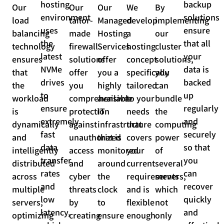
hosting
backup
Our
Our
Our
We
By
environment
solutions
load
tailor-
Managed
develop
implementing
uses
ensure
balancing
made
Hosting
a
our
the
that all
technology
firewall
Services
hosting
cluster
latest
your
ensures
solutions
offer
concept
solutions,
NVMe
data is
that
offer
you a
specifically
you
drives
backed
the
you
highly
tailored
can
to
up
workload
comprehensive
available
to your
bundle
ensure
regularly
is
protection
IT
needs
the
extremely
and
dynamically
against
infrastructure
that
computing
fast
securely
and
unauthorized
that is
covers
power
data
so that
intelligently
access
monitored
your
of
transfer
you
distributed
and
around
current
several
rates
can
across
cyber
the
requirements
servers,
and
recover
multiple
threats
clock
and is
which
low
quickly
servers,
by
to
flexible
not
latency,
and
optimizing
creating
ensure
enough
only