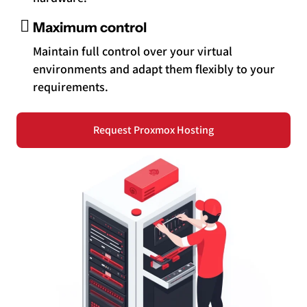
Maximum control
Maintain full control over your virtual
environments and adapt them flexibly to your
requirements.
Request Proxmox Hosting