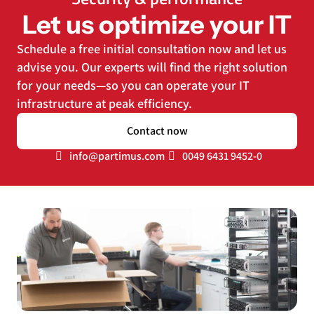
Let us optimize your IT
Schedule a free initial consultation now and let us
advise you. Our experts will find the right solution
for your needs—so you can operate your IT
infrastructure at peak efficiency.
Contact now
info@partimus.com
0049 6431 9452-0