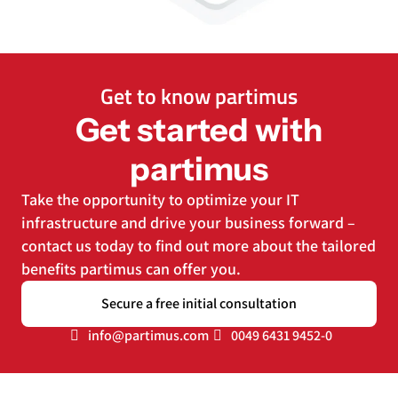
Get to know partimus
Get started with
partimus
Take the opportunity to optimize your IT
infrastructure and drive your business forward –
contact us today to find out more about the tailored
benefits partimus can offer you.
Secure a free initial consultation
info@partimus.com
0049 6431 9452-0