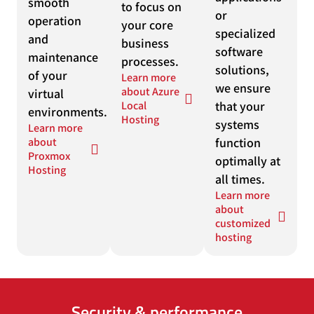
smooth
to focus on
or
operation
your core
specialized
and
business
software
maintenance
processes.
solutions,
of your
Learn more
we ensure
about Azure
virtual
Local
that your
environments.
Hosting
systems
Learn more
about
function
Proxmox
optimally at
Hosting
all times.
Learn more
about
customized
hosting
Security & performance