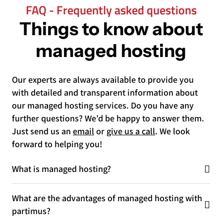
FAQ - Frequently asked questions
Things to know about
managed hosting
Our experts are always available to provide you
with detailed and transparent information about
our managed hosting services. Do you have any
further questions? We’d be happy to answer them.
Just send us an
email
or
give us a call
. We look
forward to helping you!
What is managed hosting?
What are the advantages of managed hosting with
partimus?