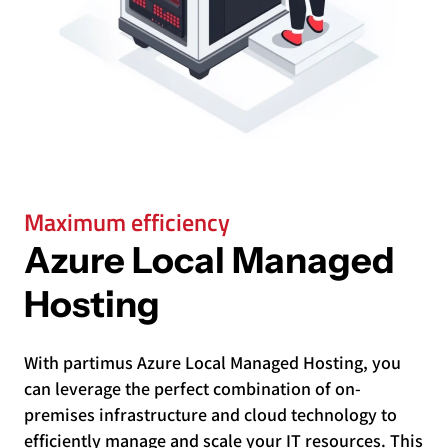
Maximum efficiency
Azure Local Managed
Hosting
With partimus Azure Local Managed Hosting, you
can leverage the perfect combination of on-
premises infrastructure and cloud technology to
efficiently manage and scale your IT resources. This