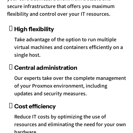
secure infrastructure that offers you maximum
flexibility and control over your IT resources.
High flexibility
Take advantage of the option to run multiple
virtual machines and containers efficiently on a
single host.
Central administration
Our experts take over the complete management
of your Proxmox environment, including
updates and security measures.
Cost efficiency
Reduce IT costs by optimizing the use of
resources and eliminating the need for your own
hardware.