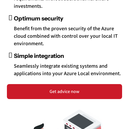
investments.
Optimum security
Benefit from the proven security of the Azure
cloud combined with control over your local IT
environment.
Simple integration
Seamlessly integrate existing systems and
applications into your Azure Local environment.
Get advice now