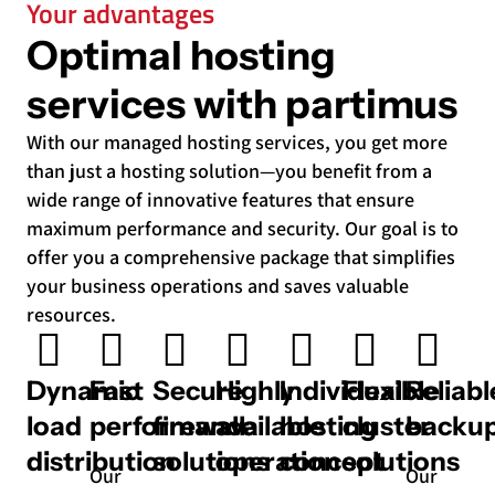
Your advantages
Optimal hosting
services with partimus
With our managed hosting services, you get more
than just a hosting solution—you benefit from a
wide range of innovative features that ensure
maximum performance and security. Our goal is to
offer you a comprehensive package that simplifies
your business operations and saves valuable
resources.
Dynamic
Fast
Secure
Highly
Individual
Flexible
Reliabl
load
performance
firewall
available
hosting
cluster
backu
distribution
solutions
operation
concept
solutions
Our
Our