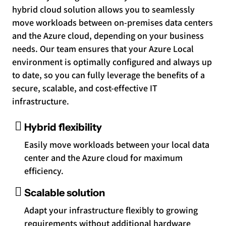
hybrid cloud solution allows you to seamlessly
move workloads between on-premises data centers
and the Azure cloud, depending on your business
needs. Our team ensures that your Azure Local
environment is optimally configured and always up
to date, so you can fully leverage the benefits of a
secure, scalable, and cost-effective IT
infrastructure.
Hybrid flexibility
Easily move workloads between your local data
center and the Azure cloud for maximum
efficiency.
Scalable solution
Adapt your infrastructure flexibly to growing
requirements without additional hardware