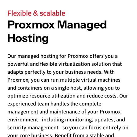
Flexible & scalable
Proxmox Managed
Hosting
Our managed hosting for Proxmox offers you a
powerful and flexible virtualization solution that
adapts perfectly to your business needs. With
Proxmox, you can run multiple virtual machines
and containers on a single host, allowing you to
optimize resource utilization and reduce costs. Our
experienced team handles the complete
management and maintenance of your Proxmox
environment—including monitoring, updates, and
security management—so you can focus entirely on
your core business. Benefit from a stable and