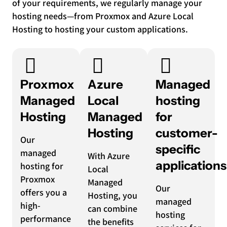
of your requirements, we regularly manage your
hosting needs—from Proxmox and Azure Local
Hosting to hosting your custom applications.
Proxmox
Azure
Managed
Managed
Local
hosting
Hosting
Managed
for
Hosting
customer-
Our
specific
managed
With Azure
applications
hosting for
Local
Proxmox
Managed
Our
offers you a
Hosting, you
managed
high-
can combine
hosting
performance
the benefits