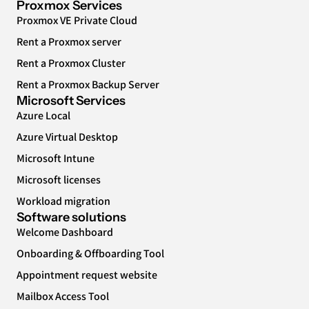
Proxmox Services
Proxmox VE Private Cloud
Rent a Proxmox server
Rent a Proxmox Cluster
Rent a Proxmox Backup Server
Microsoft Services
Azure Local
Azure Virtual Desktop
Microsoft Intune
Microsoft licenses
Workload migration
Software solutions
Welcome Dashboard
Onboarding & Offboarding Tool
Appointment request website
Mailbox Access Tool