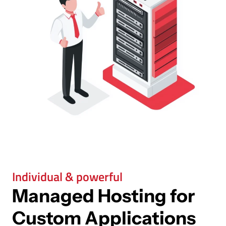
Individual & powerful
Managed Hosting for
Custom Applications