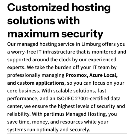
Customized hosting
solutions with
maximum security
Our managed hosting service in Limburg offers you
a worry-free IT infrastructure that is monitored and
supported around the clock by our experienced
experts. We take the burden off your IT team by
professionally managing
Proxmox, Azure Local,
and custom applications
, so you can focus on your
core business. With scalable solutions, fast
performance, and an ISO/IEC 27001-certified data
center, we ensure the highest levels of security and
reliability. With partimus Managed Hosting, you
save time, money, and resources while your
systems run optimally and securely.