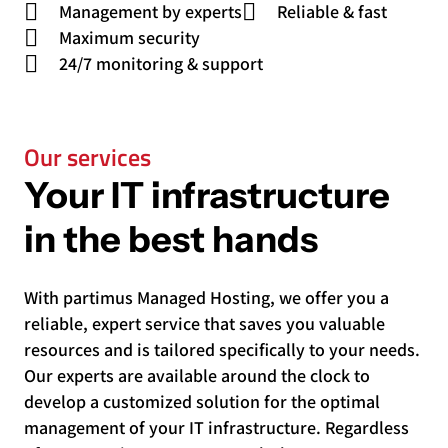
Management by experts
Reliable & fast
Maximum security
24/7 monitoring & support
Our services
Your IT infrastructure
in the best hands
With partimus Managed Hosting, we offer you a
reliable, expert service that saves you valuable
resources and is tailored specifically to your needs.
Our experts are available around the clock to
develop a customized solution for the optimal
management of your IT infrastructure. Regardless