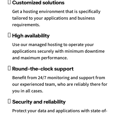
Customized solutions
Get a hosting environment that is specifically
tailored to your applications and business
requirements.
High availability
Use our managed hosting to operate your
applications securely with minimum downtime
and maximum performance.
Round-the-clock support
Benefit from 24/7 monitoring and support from
our experienced team, who are reliably there for
you in all cases.
Security and reliability
Protect your data and applications with state-of-