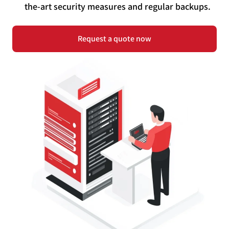
the-art security measures and regular backups.
Request a quote now