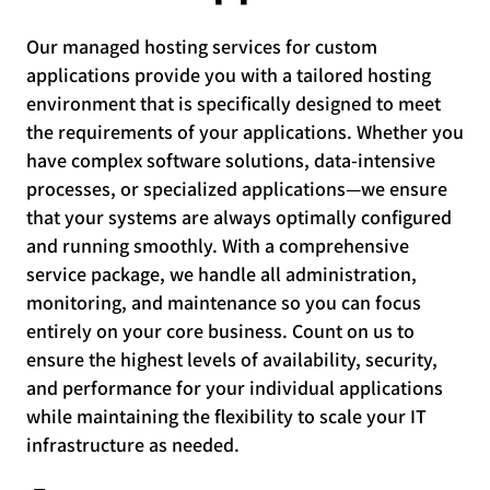
Our managed hosting services for custom
applications provide you with a tailored hosting
environment that is specifically designed to meet
the requirements of your applications. Whether you
have complex software solutions, data-intensive
processes, or specialized applications—we ensure
that your systems are always optimally configured
and running smoothly. With a comprehensive
service package, we handle all administration,
monitoring, and maintenance so you can focus
entirely on your core business. Count on us to
ensure the highest levels of availability, security,
and performance for your individual applications
while maintaining the flexibility to scale your IT
infrastructure as needed.