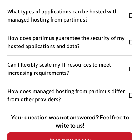
What types of applications can be hosted with
managed hosting from partimus?
How does partimus guarantee the security of my
hosted applications and data?
Can I flexibly scale my IT resources to meet
increasing requirements?
How does managed hosting from partimus differ
from other providers?
Your question was not answered? Feel free to
write to us!