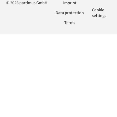
© 2026 partimus GmbH
Imprint
Cookie
Data protection
settings
Terms