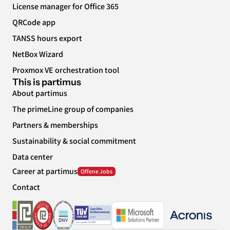
License manager for Office 365
QRCode app
TANSS hours export
NetBox Wizard
Proxmox VE orchestration tool
This is partimus
About partimus
The primeLine group of companies
Partners & memberships
Sustainability & social commitment
Data center
Career at partimus
Contact