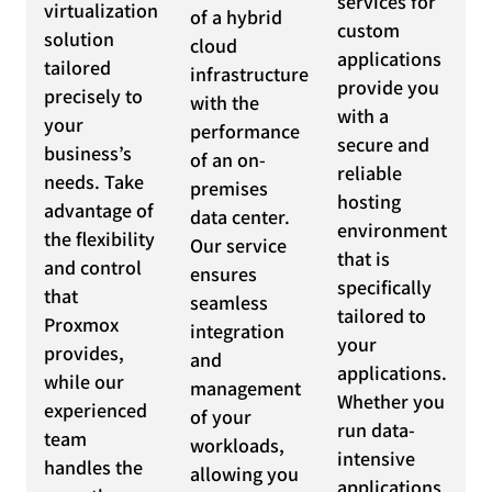
services for
virtualization
of a hybrid
custom
solution
cloud
applications
tailored
infrastructure
provide you
precisely to
with the
with a
your
performance
secure and
business’s
of an on-
reliable
needs. Take
premises
hosting
advantage of
data center.
environment
the flexibility
Our service
that is
and control
ensures
specifically
that
seamless
tailored to
Proxmox
integration
your
provides,
and
applications.
while our
management
Whether you
experienced
of your
run data-
team
workloads,
intensive
handles the
allowing you
applications