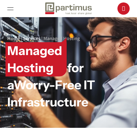
Home
|
Services
|
Managed Hosting
Managed
Hosting
for
a
Worry-Free IT
Infrastructure