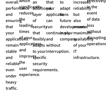
which
effectively
overall
an
that
to
increases
significantly
in the
performance
additional
your
adapt
reliability
reduces
event
and
layer
applications
to
but
the
of data
ensuring
of
can
future
also
loading
loss
that
security
run
developments
ensures
times
without
your
that
continuously
in your
maximum
of your
disrupting
applications
flexibly
and
company.
availability
applications
operations
remain
adapts
without
of your
and
stable
to your
interruption.
IT
improves
and
specific
infrastructure.
the
reliable
security
user
even
requirements.
experience.
under
heavy
traffic.