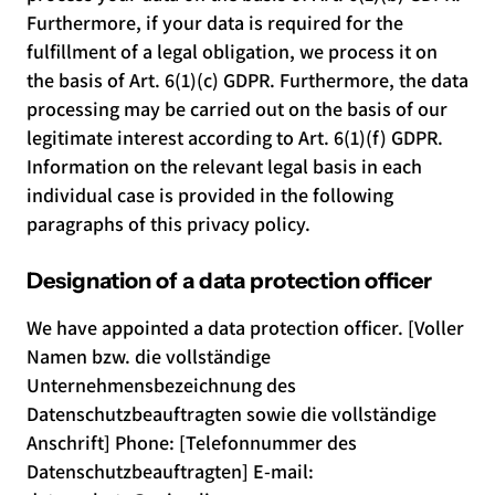
Furthermore, if your data is required for the
fulfillment of a legal obligation, we process it on
the basis of Art. 6(1)(c) GDPR. Furthermore, the data
processing may be carried out on the basis of our
legitimate interest according to Art. 6(1)(f) GDPR.
Information on the relevant legal basis in each
individual case is provided in the following
paragraphs of this privacy policy.
Designation of a data protection officer
We have appointed a data protection officer. [Voller
Namen bzw. die vollständige
Unternehmensbezeichnung des
Datenschutzbeauftragten sowie die vollständige
Anschrift] Phone: [Telefonnummer des
Datenschutzbeauftragten] E-mail: