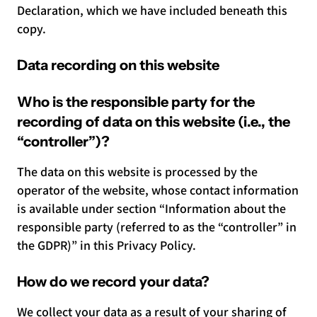
Declaration, which we have included beneath this
copy.
Data recording on this website
Who is the responsible party for the
recording of data on this website (i.e., the
“controller”)?
The data on this website is processed by the
operator of the website, whose contact information
is available under section “Information about the
responsible party (referred to as the “controller” in
the GDPR)” in this Privacy Policy.
How do we record your data?
We collect your data as a result of your sharing of