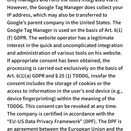
However, the Google Tag Manager does collect your
IP address, which may also be transferred to
Google’s parent company in the United States. The
Google Tag Manager is used on the basis of Art. 6(1)
(f) GDPR. The website operator has a legitimate
interest in the quick and uncomplicated integration
and administration of various tools on his website.
If appropriate consent has been obtained, the
processing is carried out exclusively on the basis of
Art. 6(1)(a) GDPR and § 25 (1) TDDDG, insofar the
consent includes the storage of cookies or the
access to information in the user’s end device (e.g.,
device fingerprinting) within the meaning of the
TDDDG. This consent can be revoked at any time.
The company is certified in accordance with the
“EU-US Data Privacy Framework” (DPF). The DPF is
an agreement between the European Union and the