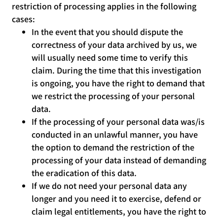
restriction of processing applies in the following
cases:
In the event that you should dispute the
correctness of your data archived by us, we
will usually need some time to verify this
claim. During the time that this investigation
is ongoing, you have the right to demand that
we restrict the processing of your personal
data.
If the processing of your personal data was/is
conducted in an unlawful manner, you have
the option to demand the restriction of the
processing of your data instead of demanding
the eradication of this data.
If we do not need your personal data any
longer and you need it to exercise, defend or
claim legal entitlements, you have the right to