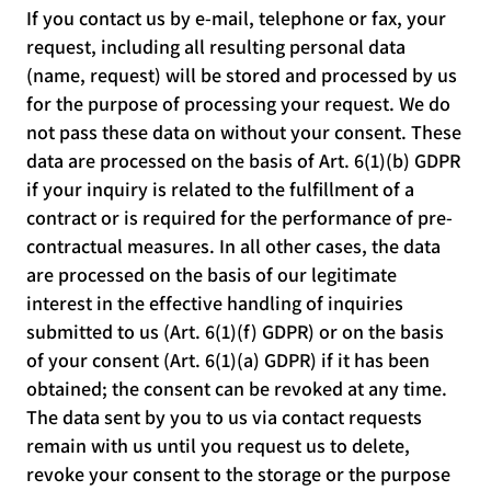
If you contact us by e-mail, telephone or fax, your
request, including all resulting personal data
(name, request) will be stored and processed by us
for the purpose of processing your request. We do
not pass these data on without your consent. These
data are processed on the basis of Art. 6(1)(b) GDPR
if your inquiry is related to the fulfillment of a
contract or is required for the performance of pre-
contractual measures. In all other cases, the data
are processed on the basis of our legitimate
interest in the effective handling of inquiries
submitted to us (Art. 6(1)(f) GDPR) or on the basis
of your consent (Art. 6(1)(a) GDPR) if it has been
obtained; the consent can be revoked at any time.
The data sent by you to us via contact requests
remain with us until you request us to delete,
revoke your consent to the storage or the purpose