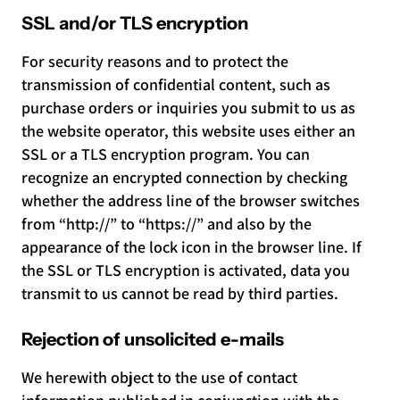
SSL and/or TLS encryption
For security reasons and to protect the
transmission of confidential content, such as
purchase orders or inquiries you submit to us as
the website operator, this website uses either an
SSL or a TLS encryption program. You can
recognize an encrypted connection by checking
whether the address line of the browser switches
from “http://” to “https://” and also by the
appearance of the lock icon in the browser line. If
the SSL or TLS encryption is activated, data you
transmit to us cannot be read by third parties.
Rejection of unsolicited e-mails
We herewith object to the use of contact