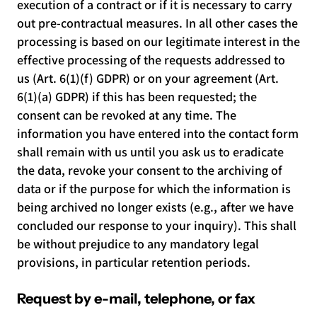
execution of a contract or if it is necessary to carry
out pre-contractual measures. In all other cases the
processing is based on our legitimate interest in the
effective processing of the requests addressed to
us (Art. 6(1)(f) GDPR) or on your agreement (Art.
6(1)(a) GDPR) if this has been requested; the
consent can be revoked at any time. The
information you have entered into the contact form
shall remain with us until you ask us to eradicate
the data, revoke your consent to the archiving of
data or if the purpose for which the information is
being archived no longer exists (e.g., after we have
concluded our response to your inquiry). This shall
be without prejudice to any mandatory legal
provisions, in particular retention periods.
Request by e-mail, telephone, or fax