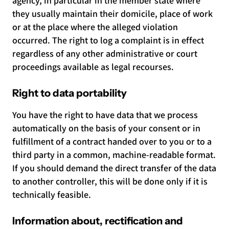
agency, in particular in the member state where
they usually maintain their domicile, place of work
or at the place where the alleged violation
occurred. The right to log a complaint is in effect
regardless of any other administrative or court
proceedings available as legal recourses.
Right to data portability
You have the right to have data that we process
automatically on the basis of your consent or in
fulfillment of a contract handed over to you or to a
third party in a common, machine-readable format.
If you should demand the direct transfer of the data
to another controller, this will be done only if it is
technically feasible.
Information about, rectification and