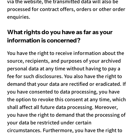
via the website, the transmitted data will also be
processed for contract offers, orders or other order
enquiries.
What rights do you have as far as your
information is concerned?
You have the right to receive information about the
source, recipients, and purposes of your archived
personal data at any time without having to pay a
fee for such disclosures. You also have the right to
demand that your data are rectified or eradicated. If
you have consented to data processing, you have
the option to revoke this consent at any time, which
shall affect all future data processing. Moreover,
you have the right to demand that the processing of
your data be restricted under certain
circumstances. Furthermore, you have the right to