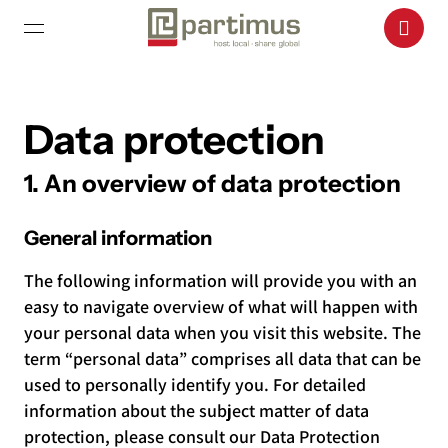
Data protection
1. An overview of data protection
General information
The following information will provide you with an
easy to navigate overview of what will happen with
your personal data when you visit this website. The
term “personal data” comprises all data that can be
used to personally identify you. For detailed
information about the subject matter of data
protection, please consult our Data Protection