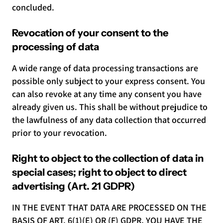
concluded.
Revocation of your consent to the
processing of data
A wide range of data processing transactions are
possible only subject to your express consent. You
can also revoke at any time any consent you have
already given us. This shall be without prejudice to
the lawfulness of any data collection that occurred
prior to your revocation.
Right to object to the collection of data in
special cases; right to object to direct
advertising (Art. 21 GDPR)
IN THE EVENT THAT DATA ARE PROCESSED ON THE
BASIS OF ART. 6(1)(E) OR (F) GDPR, YOU HAVE THE