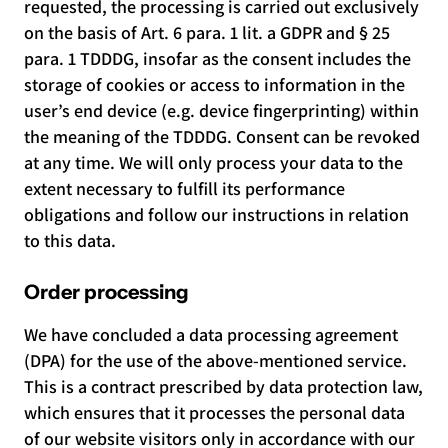
requested, the processing is carried out exclusively
on the basis of Art. 6 para. 1 lit. a GDPR and § 25
para. 1 TDDDG, insofar as the consent includes the
storage of cookies or access to information in the
user’s end device (e.g. device fingerprinting) within
the meaning of the TDDDG. Consent can be revoked
at any time. We will only process your data to the
extent necessary to fulfill its performance
obligations and follow our instructions in relation
to this data.
Order processing
We have concluded a data processing agreement
(DPA) for the use of the above-mentioned service.
This is a contract prescribed by data protection law,
which ensures that it processes the personal data
of our website visitors only in accordance with our