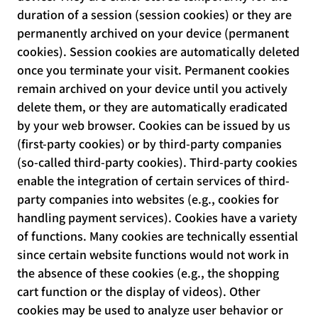
duration of a session (session cookies) or they are
permanently archived on your device (permanent
cookies). Session cookies are automatically deleted
once you terminate your visit. Permanent cookies
remain archived on your device until you actively
delete them, or they are automatically eradicated
by your web browser. Cookies can be issued by us
(first-party cookies) or by third-party companies
(so-called third-party cookies). Third-party cookies
enable the integration of certain services of third-
party companies into websites (e.g., cookies for
handling payment services). Cookies have a variety
of functions. Many cookies are technically essential
since certain website functions would not work in
the absence of these cookies (e.g., the shopping
cart function or the display of videos). Other
cookies may be used to analyze user behavior or