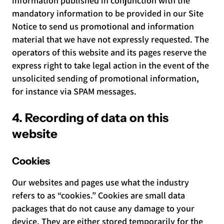
information published in conjunction with the
mandatory information to be provided in our Site
Notice to send us promotional and information
material that we have not expressly requested. The
operators of this website and its pages reserve the
express right to take legal action in the event of the
unsolicited sending of promotional information,
for instance via SPAM messages.
4. Recording of data on this
website
Cookies
Our websites and pages use what the industry
refers to as “cookies.” Cookies are small data
packages that do not cause any damage to your
device. They are either stored temporarily for the