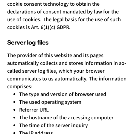
cookie consent technology to obtain the
declarations of consent mandated by law for the
use of cookies. The legal basis for the use of such
cookies is Art. 6(1)(c) GDPR.
Server log files
The provider of this website and its pages
automatically collects and stores information in so-
called server log files, which your browser
communicates to us automatically. The information
comprises:
The type and version of browser used
The used operating system
Referrer URL
The hostname of the accessing computer
The time of the server inquiry
The IP address