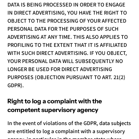
DATA IS BEING PROCESSED IN ORDER TO ENGAGE
IN DIRECT ADVERTISING, YOU HAVE THE RIGHT TO
OBJECT TO THE PROCESSING OF YOUR AFFECTED
PERSONAL DATA FOR THE PURPOSES OF SUCH
ADVERTISING AT ANY TIME. THIS ALSO APPLIES TO
PROFILING TO THE EXTENT THAT IT IS AFFILIATED
WITH SUCH DIRECT ADVERTISING. IF YOU OBJECT,
YOUR PERSONAL DATA WILL SUBSEQUENTLY NO
LONGER BE USED FOR DIRECT ADVERTISING
PURPOSES (OBJECTION PURSUANT TO ART. 21(2)
GDPR).
Right to log a complaint with the
competent supervisory agency
In the event of violations of the GDPR, data subjects
are entitled to log a complaint with a supervisory