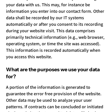
your data with us. This may, for instance be
information you enter into our contact form. Other
data shall be recorded by our IT systems
automatically or after you consent to its recording
during your website visit. This data comprises
primarily technical information (e.g., web browser,
operating system, or time the site was accessed).
This information is recorded automatically when
you access this website.
What are the purposes we use your data
for?
A portion of the information is generated to
guarantee the error free provision of the website.
Other data may be used to analyze your user
patterns. If contracts can be concluded or initiated