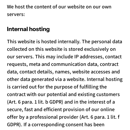
We host the content of our website on our own
servers:
Internal hosting
This website is hosted internally. The personal data
collected on this website is stored exclusively on
our servers. This may include IP addresses, contact
requests, meta and communication data, contract
data, contact details, names, website accesses and
other data generated via a website. Internal hosting
is carried out for the purpose of fulfilling the
contract with our potential and existing customers
(Art. 6 para. 1 lit. b GDPR) and in the interest of a
secure, fast and efficient provision of our online
offer by a professional provider (Art. 6 para. 1 lit. f
GDPR). If a corresponding consent has been