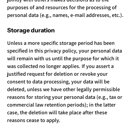
purposes of and resources for the processing of
personal data (e.g., names, e-mail addresses, etc.).
Storage duration
Unless a more specific storage period has been
specified in this privacy policy, your personal data
will remain with us until the purpose for which it
was collected no longer applies. If you assert a
justified request for deletion or revoke your
consent to data processing, your data will be
deleted, unless we have other legally permissible
reasons for storing your personal data (e.g., tax or
commercial law retention periods); in the latter
case, the deletion will take place after these
reasons cease to apply.