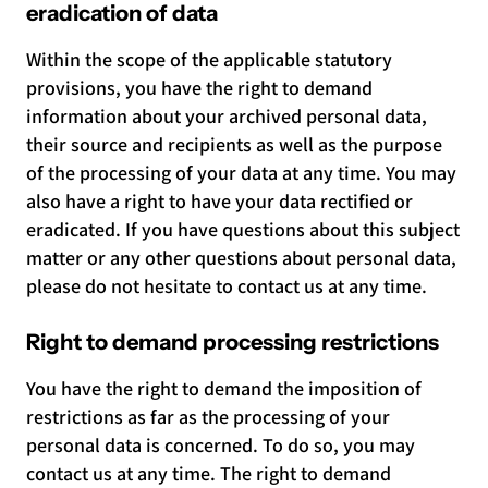
eradication of data
Within the scope of the applicable statutory
provisions, you have the right to demand
information about your archived personal data,
their source and recipients as well as the purpose
of the processing of your data at any time. You may
also have a right to have your data rectified or
eradicated. If you have questions about this subject
matter or any other questions about personal data,
please do not hesitate to contact us at any time.
Right to demand processing restrictions
You have the right to demand the imposition of
restrictions as far as the processing of your
personal data is concerned. To do so, you may
contact us at any time. The right to demand