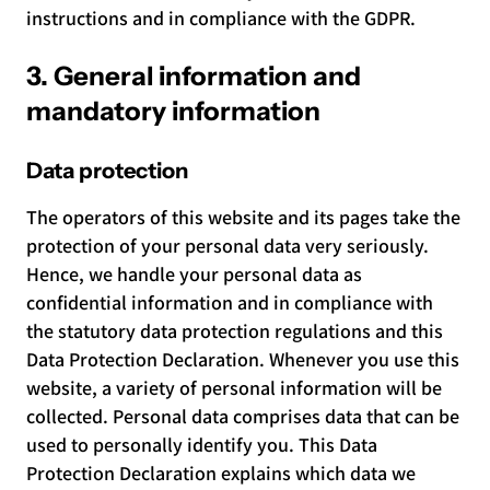
instructions and in compliance with the GDPR.
3. General information and
mandatory information
Data protection
The operators of this website and its pages take the
protection of your personal data very seriously.
Hence, we handle your personal data as
confidential information and in compliance with
the statutory data protection regulations and this
Data Protection Declaration. Whenever you use this
website, a variety of personal information will be
collected. Personal data comprises data that can be
used to personally identify you. This Data
Protection Declaration explains which data we