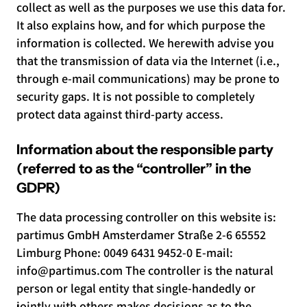
collect as well as the purposes we use this data for.
It also explains how, and for which purpose the
information is collected. We herewith advise you
that the transmission of data via the Internet (i.e.,
through e-mail communications) may be prone to
security gaps. It is not possible to completely
protect data against third-party access.
Information about the responsible party
(referred to as the “controller” in the
GDPR)
The data processing controller on this website is:
partimus GmbH Amsterdamer Straße 2-6 65552
Limburg Phone: 0049 6431 9452-0 E-mail:
info@partimus.com
The controller is the natural
person or legal entity that single-handedly or
jointly with others makes decisions as to the