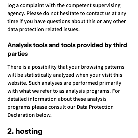
log a complaint with the competent supervising
agency. Please do not hesitate to contact us at any
time if you have questions about this or any other
data protection related issues.
Analysis tools and tools provided by third
parties
There is a possibility that your browsing patterns
will be statistically analyzed when your visit this
website. Such analyses are performed primarily
with what we refer to as analysis programs. For
detailed information about these analysis
programs please consult our Data Protection
Declaration below.
2. hosting