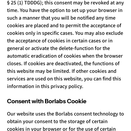
§ 25 (1) TDDDG); this consent may be revoked at any
time. You have the option to set up your browser in
such a manner that you will be notified any time
cookies are placed and to permit the acceptance of
cookies only in specific cases. You may also exclude
the acceptance of cookies in certain cases or in
general or activate the delete-function for the
automatic eradication of cookies when the browser
closes. If cookies are deactivated, the functions of
this website may be limited. If other cookies and
services are used on this website, you can find this
information in this privacy policy.
Consent with Borlabs Cookie
Our website uses the Borlabs consent technology to
obtain your consent to the storage of certain
cookies in your browser or for the use of certain