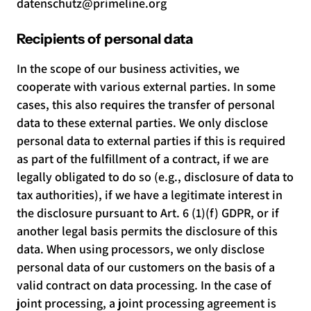
datenschutz@primeline.org
Recipients of personal data
In the scope of our business activities, we
cooperate with various external parties. In some
cases, this also requires the transfer of personal
data to these external parties. We only disclose
personal data to external parties if this is required
as part of the fulfillment of a contract, if we are
legally obligated to do so (e.g., disclosure of data to
tax authorities), if we have a legitimate interest in
the disclosure pursuant to Art. 6 (1)(f) GDPR, or if
another legal basis permits the disclosure of this
data. When using processors, we only disclose
personal data of our customers on the basis of a
valid contract on data processing. In the case of
joint processing, a joint processing agreement is