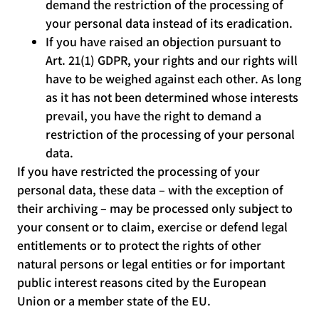
demand the restriction of the processing of
your personal data instead of its eradication.
If you have raised an objection pursuant to
Art. 21(1) GDPR, your rights and our rights will
have to be weighed against each other. As long
as it has not been determined whose interests
prevail, you have the right to demand a
restriction of the processing of your personal
data.
If you have restricted the processing of your
personal data, these data – with the exception of
their archiving – may be processed only subject to
your consent or to claim, exercise or defend legal
entitlements or to protect the rights of other
natural persons or legal entities or for important
public interest reasons cited by the European
Union or a member state of the EU.