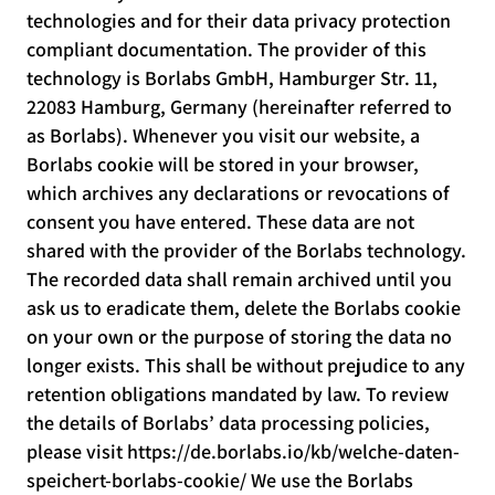
technologies and for their data privacy protection
compliant documentation. The provider of this
technology is Borlabs GmbH, Hamburger Str. 11,
22083 Hamburg, Germany (hereinafter referred to
as Borlabs). Whenever you visit our website, a
Borlabs cookie will be stored in your browser,
which archives any declarations or revocations of
consent you have entered. These data are not
shared with the provider of the Borlabs technology.
The recorded data shall remain archived until you
ask us to eradicate them, delete the Borlabs cookie
on your own or the purpose of storing the data no
longer exists. This shall be without prejudice to any
retention obligations mandated by law. To review
the details of Borlabs’ data processing policies,
please visit
https://de.borlabs.io/kb/welche-daten-
speichert-borlabs-cookie/
We use the Borlabs