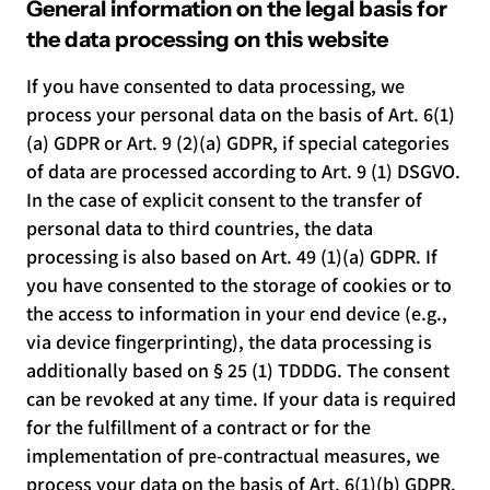
General information on the legal basis for
the data processing on this website
If you have consented to data processing, we
process your personal data on the basis of Art. 6(1)
(a) GDPR or Art. 9 (2)(a) GDPR, if special categories
of data are processed according to Art. 9 (1) DSGVO.
In the case of explicit consent to the transfer of
personal data to third countries, the data
processing is also based on Art. 49 (1)(a) GDPR. If
you have consented to the storage of cookies or to
the access to information in your end device (e.g.,
via device fingerprinting), the data processing is
additionally based on § 25 (1) TDDDG. The consent
can be revoked at any time. If your data is required
for the fulfillment of a contract or for the
implementation of pre-contractual measures, we
process your data on the basis of Art. 6(1)(b) GDPR.