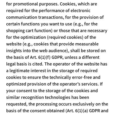
for promotional purposes. Cookies, which are
required for the performance of electronic
communication transactions, for the provision of
certain functions you want to use (e.g., for the
shopping cart function) or those that are necessary
for the optimization (required cookies) of the
website (e.g., cookies that provide measurable
insights into the web audience), shall be stored on
the basis of Art. 6(1)(f) GDPR, unless a different
legal basis is cited. The operator of the website has
a legitimate interest in the storage of required
cookies to ensure the technically error-free and
optimized provision of the operator’s services. If
your consent to the storage of the cookies and
similar recognition technologies has been
requested, the processing occurs exclusively on the
basis of the consent obtained (Art. 6(1)(a) GDPR and