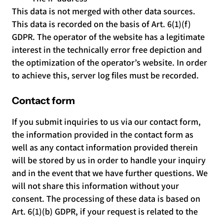
This data is not merged with other data sources.
This data is recorded on the basis of Art. 6(1)(f)
GDPR. The operator of the website has a legitimate
interest in the technically error free depiction and
the optimization of the operator’s website. In order
to achieve this, server log files must be recorded.
Contact form
If you submit inquiries to us via our contact form,
the information provided in the contact form as
well as any contact information provided therein
will be stored by us in order to handle your inquiry
and in the event that we have further questions. We
will not share this information without your
consent. The processing of these data is based on
Art. 6(1)(b) GDPR, if your request is related to the