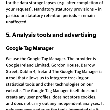
for the data storage lapses (e.g. after completion of
your request). Mandatory statutory provisions – in
particular statutory retention periods – remain
unaffected.
5. Analysis tools and advertising
Google Tag Manager
We use the Google Tag Manager. The provider is
Google Ireland Limited, Gordon House, Barrow
Street, Dublin 4, Ireland The Google Tag Manager is
a tool that allows us to integrate tracking or
statistical tools and other technologies on our
website. The Google Tag Manager itself does not
create any user profiles, does not store cookies,
and does not carry out any independent analyses. It
only manages and runs the tools integrated via it.