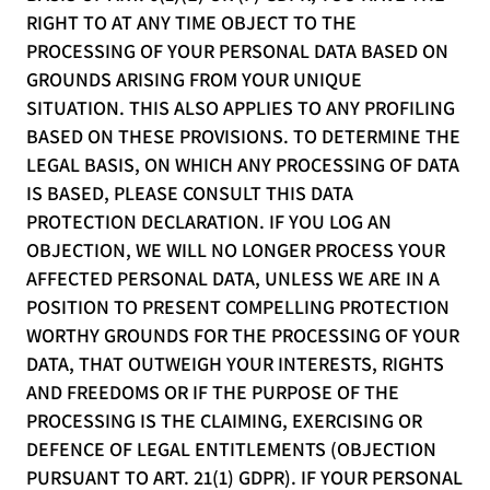
RIGHT TO AT ANY TIME OBJECT TO THE
PROCESSING OF YOUR PERSONAL DATA BASED ON
GROUNDS ARISING FROM YOUR UNIQUE
SITUATION. THIS ALSO APPLIES TO ANY PROFILING
BASED ON THESE PROVISIONS. TO DETERMINE THE
LEGAL BASIS, ON WHICH ANY PROCESSING OF DATA
IS BASED, PLEASE CONSULT THIS DATA
PROTECTION DECLARATION. IF YOU LOG AN
OBJECTION, WE WILL NO LONGER PROCESS YOUR
AFFECTED PERSONAL DATA, UNLESS WE ARE IN A
POSITION TO PRESENT COMPELLING PROTECTION
WORTHY GROUNDS FOR THE PROCESSING OF YOUR
DATA, THAT OUTWEIGH YOUR INTERESTS, RIGHTS
AND FREEDOMS OR IF THE PURPOSE OF THE
PROCESSING IS THE CLAIMING, EXERCISING OR
DEFENCE OF LEGAL ENTITLEMENTS (OBJECTION
PURSUANT TO ART. 21(1) GDPR). IF YOUR PERSONAL