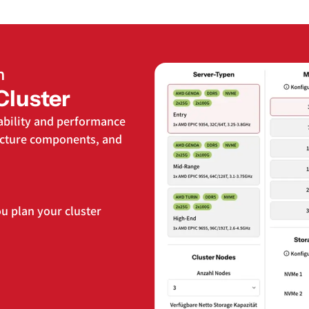
n
Cluster
ability and performance
ructure components, and
u plan your cluster