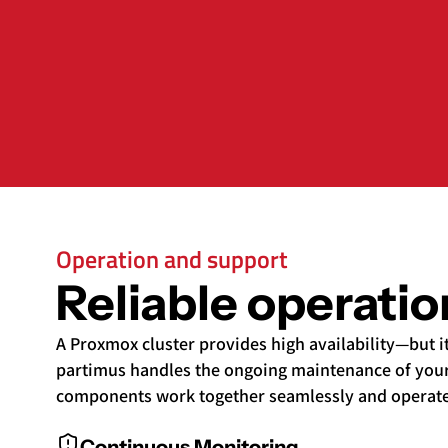
Operation and support
Reliable operati
A Proxmox cluster provides high availability—but i
partimus handles the ongoing maintenance of your
components work together seamlessly and operate s
Continuous Monitoring