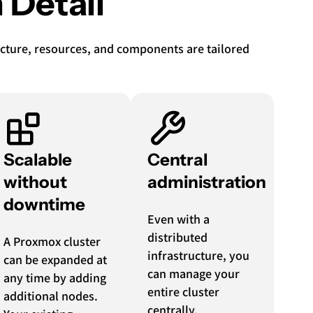
 Detail
tecture, resources, and components are tailored
Scalable
Central
without
administration
downtime
Even with a
distributed
A Proxmox cluster
infrastructure, you
can be expanded at
can manage your
any time by adding
entire cluster
additional nodes.
centrally.