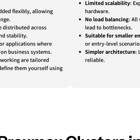
Limited scalability
: Ex
ded flexibly, allowing
hardware.
ange.
No load balancing
: Al
e distributed across
lead to bottlenecks.
d stability.
Suitable for smaller 
 for applications where
or entry-level scenario
ion business systems.
Simpler architecture
: 
tworking are tailored
reliable.
efine them yourself using