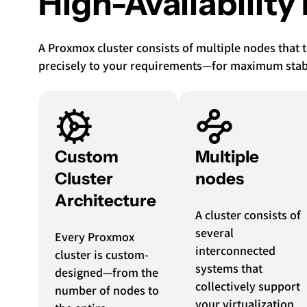
High-Availability
A Proxmox cluster consists of multiple nodes that 
precisely to your requirements—for maximum stabili
Custom
Multiple
Cluster
nodes
Architecture
A cluster consists of
several
Every Proxmox
interconnected
cluster is custom-
systems that
designed—from the
collectively support
number of nodes to
your virtualization