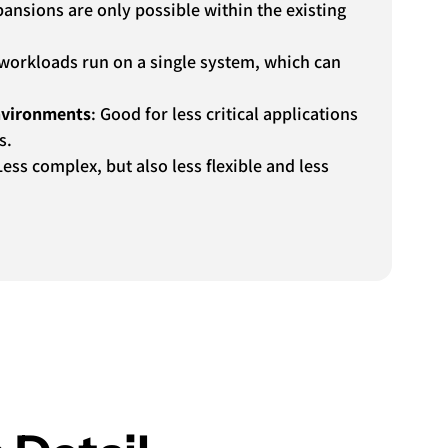
pansions are only possible within the existing
l workloads run on a single system, which can
environments
: Good for less critical applications
s.
Less complex, but also less flexible and less