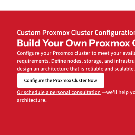
Custom Proxmox Cluster Configuratio
Build Your Own Proxmox 
Configure your Proxmox cluster to meet your avail
requirements. Define nodes, storage, and infrast
design an architecture that is reliable and scalable.
Configure the Proxmox Cluster Now
Or schedule a personal consultation
—we’ll help yo
architecture.