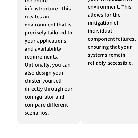
the entire
environment. This
infrastructure. This
allows for the
creates an
mitigation of
environment that is
individual
precisely tailored to
component failures,
your applications
ensuring that your
and availability
systems remain
requirements.
reliably accessible.
Optionally, you can
also design your
cluster yourself
directly through our
configurator
and
compare different
scenarios.