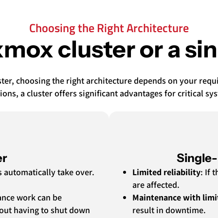
Choosing the Right Architecture
mox cluster or a si
er, choosing the right architecture depends on your requirem
ions, a cluster offers significant advantages for critical sy
er
Single
ms automatically take over.
Limited reliability
: If
are affected.
ance work can be
Maintenance with limi
hout having to shut down
result in downtime.