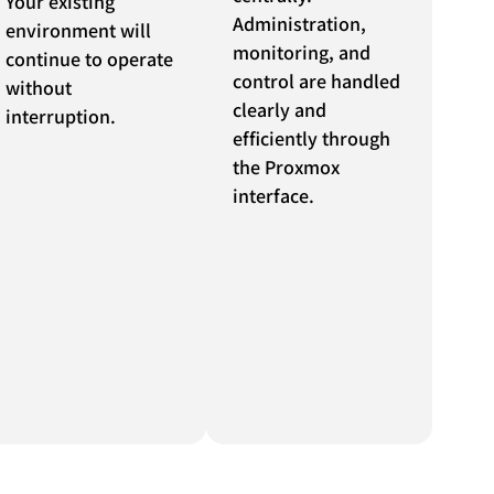
Your existing
Administration,
environment will
monitoring, and
continue to operate
control are handled
without
clearly and
interruption.
efficiently through
the Proxmox
interface.