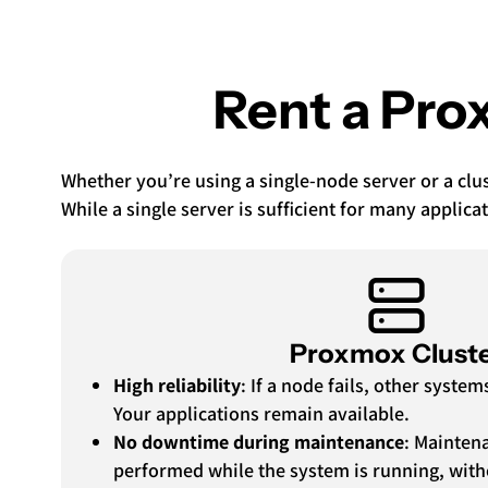
Rent a Prox
Whether you’re using a single-node server or a clust
While a single server is sufficient for many applicat
Proxmox Clust
High reliability
: If a node fails, other syste
Your applications remain available.
No downtime during maintenance
: Mainten
performed while the system is running, wit