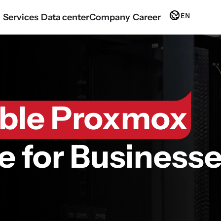
EN
Services
Data center
Company
Career
able Proxmox
re for Business