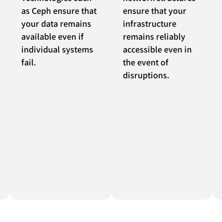
as Ceph ensure that
ensure that your
your data remains
infrastructure
available even if
remains reliably
individual systems
accessible even in
fail.
the event of
disruptions.