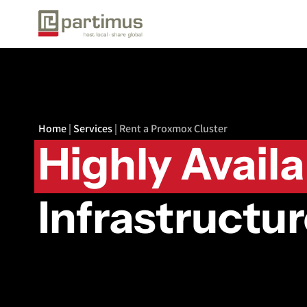
Home
|
Services
|
Rent a Proxmox Cluster
Highly Avail
Infrastructu