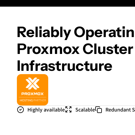
Reliably Operati
Proxmox Cluster
Infrastructure
Highly available
Scalable
Redundant 