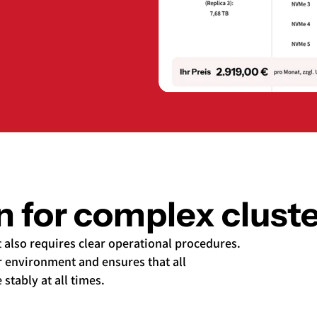
on for complex clus
t also requires clear operational procedures.
 environment and ensures that all
tably at all times.