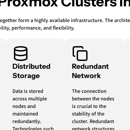
 Proxmox Clusters in
together form a highly available infrastructure. The archi
ty, performance, and flexibility.
Distributed
Redundant
Storage
Network
Data is stored
The connection
across multiple
between the nodes
nodes and
is crucial to the
maintained
stability of the
redundantly.
cluster. Redundant
Technologies such
network structures