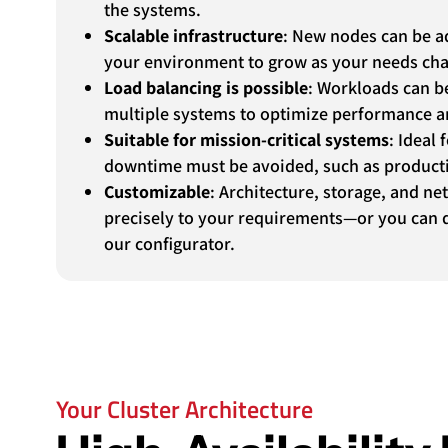
the systems.
Scalable infrastructure
: New nodes can be ad
your environment to grow as your needs ch
Load balancing is possible
: Workloads can b
multiple systems to optimize performance an
Suitable for mission-critical systems
: Ideal
downtime must be avoided, such as product
Customizable
: Architecture, storage, and ne
precisely to your requirements—or you can d
our configurator.
Your Cluster Architecture