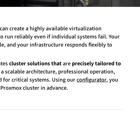
 can create a highly available virtualization
 run reliably even if individual systems fail. Your
e, and your infrastructure responds flexibly to
ates
cluster solutions that
are
precisely tailored to
 a scalable architecture, professional operation,
for critical systems. Using our
configurator
, you
 Proxmox cluster in advance.