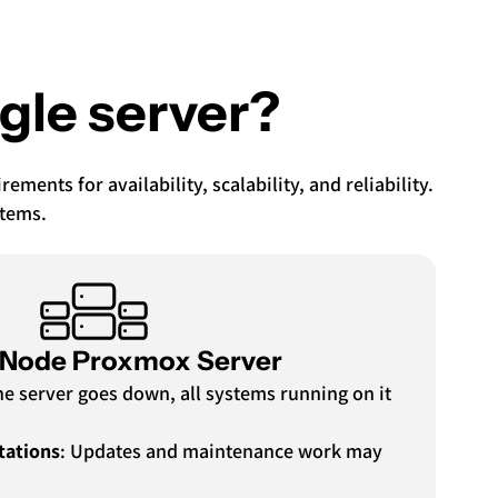
ngle server?
ents for availability, scalability, and reliability.
stems.
-Node Proxmox Server
 the server goes down, all systems running on it
tations
: Updates and maintenance work may