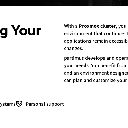
ng Your
With a
Proxmox cluster
, you
environment that continues to
applications remain accessibl
changes.
partimus develops and oper
your needs
. You benefit from
and an environment designed 
can plan and customize your
Systems
Personal support