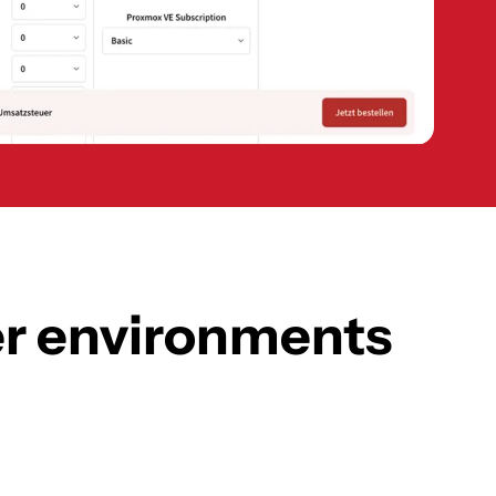
ter environments