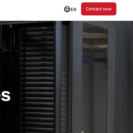
Contact now
EN
es