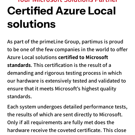
Certified Azure Local
solutions
As part of the primeLine Group, partimus is proud
to be one of the few companies in the world to offer
Azure Local solutions
certified to Microsoft
standards
. This certification is the result of a
demanding and rigorous testing process in which
our hardware is extensively tested and validated to
ensure that it meets Microsoft’s highest quality
standards.
Each system undergoes detailed performance tests,
the results of which are sent directly to Microsoft.
Only if all requirements are fully met does the
hardware receive the coveted certificate. This close