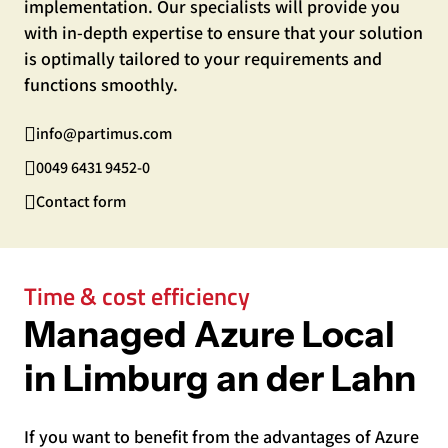
implementation. Our specialists will provide you
with in-depth expertise to ensure that your solution
is optimally tailored to your requirements and
functions smoothly.
info@partimus.com
0049 6431 9452-0
Contact form
Time & cost efficiency
Managed Azure Local
in Limburg an der Lahn
If you want to benefit from the advantages of Azure