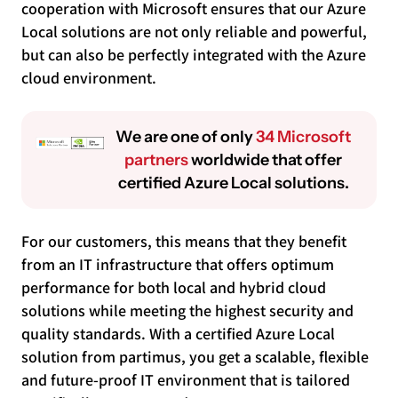
cooperation with Microsoft ensures that our Azure
Local solutions are not only reliable and powerful,
but can also be perfectly integrated with the Azure
cloud environment.
We are one of only
34 Microsoft
partners
worldwide that offer
certified Azure Local solutions.
For our customers, this means that they benefit
from an IT infrastructure that offers optimum
performance for both local and hybrid cloud
solutions while meeting the highest security and
quality standards. With a certified Azure Local
solution from partimus, you get a scalable, flexible
and future-proof IT environment that is tailored