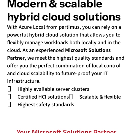
Modern & scalable
hybrid cloud solutions
With Azure Local from partimus, you can rely on a
powerful hybrid cloud solution that allows you to
flexibly manage workloads both locally and in the
cloud. As an experienced
Microsoft Solutions
Partner
, we meet the highest quality standards and
offer you the perfect combination of local control
and cloud scalability to future-proof your IT
infrastructure.
Highly available server clusters
Certified HCI solutions
Scalable & flexible
Highest safety standards
Your Microsoft Solutions Partner