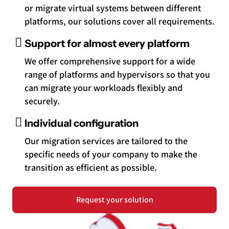
or migrate virtual systems between different
platforms, our solutions cover all requirements.
Support for almost every platform
We offer comprehensive support for a wide
range of platforms and hypervisors so that you
can migrate your workloads flexibly and
securely.
Individual configuration
Our migration services are tailored to the
specific needs of your company to make the
transition as efficient as possible.
Request your solution