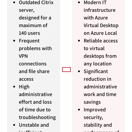
Outdated Citrix
Modern IT
server,
infrastructure
designed for a
with Azure
maximum of
Virtual Desktop
140 users
on Azure Local
Frequent
Reliable access
problems with
to virtual
VPN
desktops from
connections
any location
and file share
Significant
access
reduction in
High
administrative
administrative
work and time
effort and loss
savings
of time due to
Improved
troubleshooting
security,
Unstable and
stability and