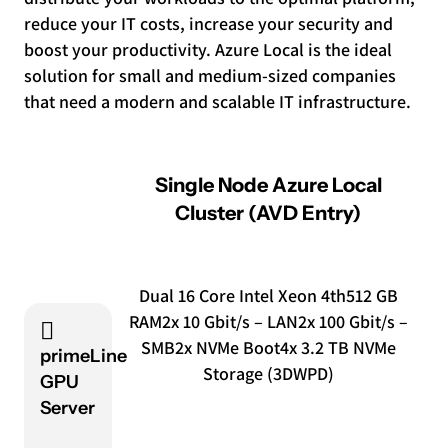
reduce your IT costs, increase your security and
boost your productivity. Azure Local is the ideal
solution for small and medium-sized companies
that need a modern and scalable IT infrastructure.
Single Node Azure Local
Cluster (AVD Entry)
Dual 16 Core Intel Xeon 4th
512 GB
RAM
2x 10 Gbit/s – LAN
2x 100 Gbit/s –
SMB
2x NVMe Boot
4x 3.2 TB NVMe
primeLine
Storage (3DWPD)
GPU
Server