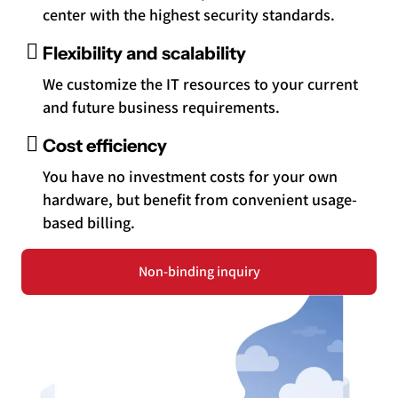
center with the highest security standards.
Flexibility and scalability
We customize the IT resources to your current
and future business requirements.
Cost efficiency
You have no investment costs for your own
hardware, but benefit from convenient usage-
based billing.
Non-binding inquiry