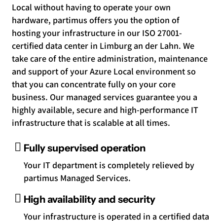
Local without having to operate your own
hardware, partimus offers you the option of
hosting your infrastructure in our ISO 27001-
certified data center in Limburg an der Lahn. We
take care of the entire administration, maintenance
and support of your Azure Local environment so
that you can concentrate fully on your core
business. Our managed services guarantee you a
highly available, secure and high-performance IT
infrastructure that is scalable at all times.
Fully supervised operation
Your IT department is completely relieved by
partimus Managed Services.
High availability and security
Your infrastructure is operated in a certified data