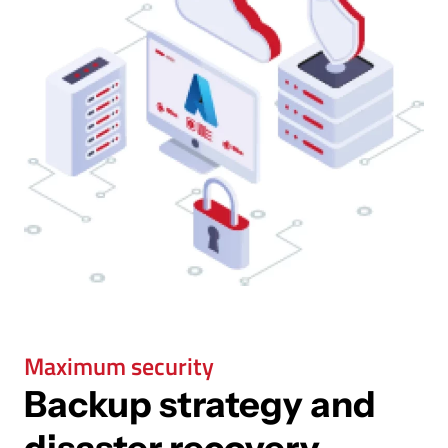
Maximum security
Backup strategy and