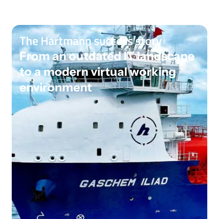
The Hartmann success story
From an outdated IT landscape
to a modern virtual working
environment