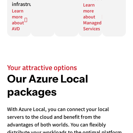
infrastructure.
Learn
Learn
more
more
about
about
Managed
AVD
Services
Your attractive options
Our Azure Local
packages
With Azure Local, you can connect your local
servers to the cloud and benefit from the
advantages of both worlds. You can flexibly
distribute your workloads to the optimal platform,