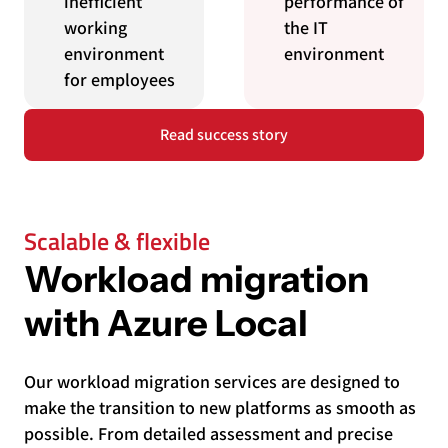
inefficient
performance of
working
the IT
environment
environment
for employees
Read success story
Scalable & flexible
Workload migration
with Azure Local
Our workload migration services are designed to
make the transition to new platforms as smooth as
possible. From detailed assessment and precise