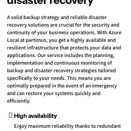
disaster recovery
A solid backup strategy and reliable disaster
recovery solutions are crucial for the security and
continuity of your business operations. With Azure
Local at partimus, you get a highly available and
resilient infrastructure that protects your data and
applications. Our service includes the planning,
implementation and continuous monitoring of
backup and disaster recovery strategies tailored
specifically to your needs. This means you are
optimally prepared in the event of an emergency
and can restore your systems quickly and
efficiently.
High availability
Enjoy maximum reliability thanks to redundant