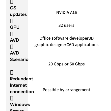
OS
NVIDIA A16
updates
32 users
GPU
Office software developer
3D
AVD
graphic designer
CAD applications
AVD
Scenario
20 Gbps or 50 Gbps
Redundant
Internet
Possible by arrangement
connection
Windows
Server