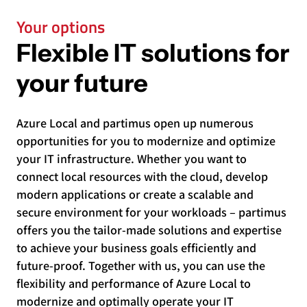
Your options
Flexible IT solutions for
your future
Azure Local and partimus open up numerous
opportunities for you to modernize and optimize
your IT infrastructure. Whether you want to
connect local resources with the cloud, develop
modern applications or create a scalable and
secure environment for your workloads – partimus
offers you the tailor-made solutions and expertise
to achieve your business goals efficiently and
future-proof. Together with us, you can use the
flexibility and performance of Azure Local to
modernize and optimally operate your IT