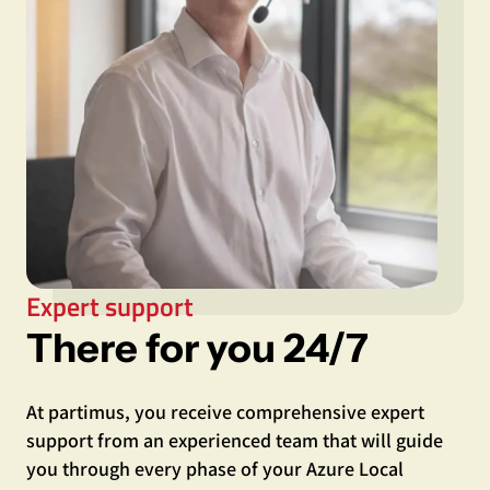
Expert support
There for you 24/7
At partimus, you receive comprehensive expert
support from an experienced team that will guide
you through every phase of your Azure Local