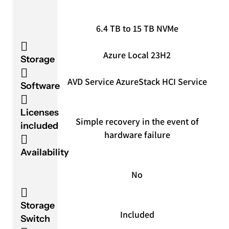
6.4 TB to 15 TB NVMe
Azure Local 23H2
Storage
AVD Service Azure
Stack HCI Service
Software
Licenses
Simple recovery in the event of
included
hardware failure
Availability
No
Storage
Included
Switch