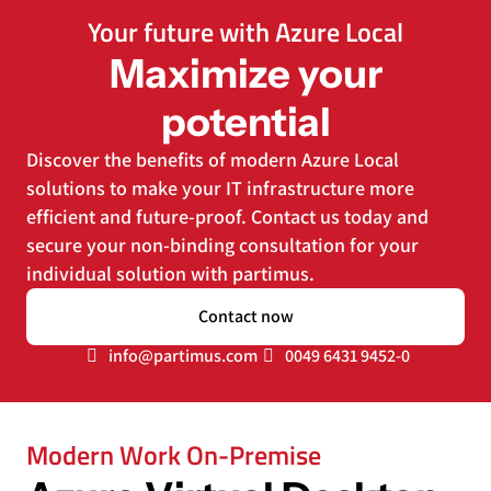
Your future with Azure Local
Maximize your
potential
Discover the benefits of modern Azure Local
solutions to make your IT infrastructure more
efficient and future-proof. Contact us today and
secure your non-binding consultation for your
individual solution with partimus.
Contact now
info@partimus.com
0049 6431 9452-0
Modern Work On-Premise