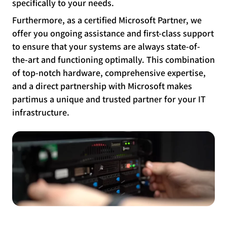
specifically to your needs.
Furthermore, as a certified Microsoft Partner, we
offer you ongoing assistance and first-class support
to ensure that your systems are always state-of-
the-art and functioning optimally. This combination
of top-notch hardware, comprehensive expertise,
and a direct partnership with Microsoft makes
partimus a unique and trusted partner for your IT
infrastructure.