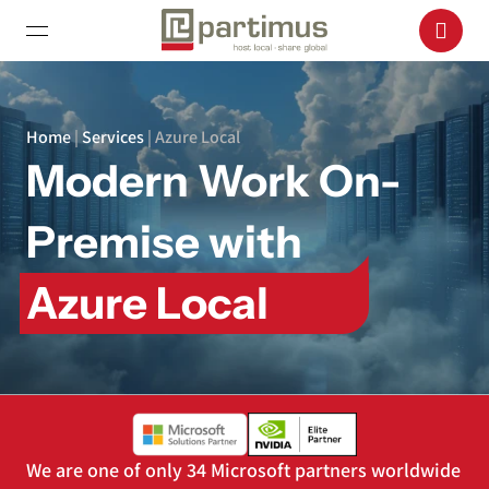
Home
|
Services
|
Azure Local
Modern Work On-
Premise with
Azure Local
We are one of only 34 Microsoft partners worldwide