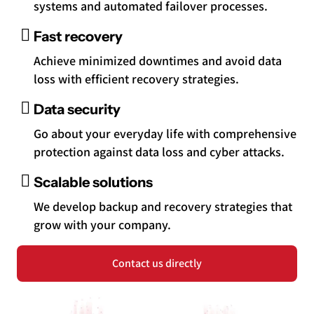
systems and automated failover processes.
Fast recovery
Achieve minimized downtimes and avoid data
loss with efficient recovery strategies.
Data security
Go about your everyday life with comprehensive
protection against data loss and cyber attacks.
Scalable solutions
We develop backup and recovery strategies that
grow with your company.
Contact us directly