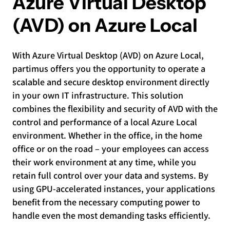
Azure Virtual Desktop
(AVD) on Azure Local
With Azure Virtual Desktop (AVD) on Azure Local,
partimus offers you the opportunity to operate a
scalable and secure desktop environment directly
in your own IT infrastructure. This solution
combines the flexibility and security of AVD with the
control and performance of a local Azure Local
environment. Whether in the office, in the home
office or on the road – your employees can access
their work environment at any time, while you
retain full control over your data and systems. By
using GPU-accelerated instances, your applications
benefit from the necessary computing power to
handle even the most demanding tasks efficiently.