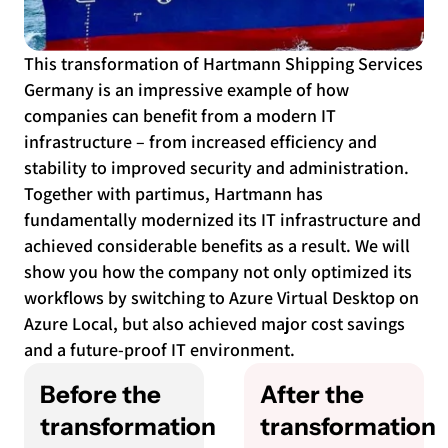
This transformation of Hartmann Shipping Services
Germany is an impressive example of how
companies can benefit from a modern IT
infrastructure – from increased efficiency and
stability to improved security and administration.
Together with partimus, Hartmann has
fundamentally modernized its IT infrastructure and
achieved considerable benefits as a result. We will
show you how the company not only optimized its
workflows by switching to Azure Virtual Desktop on
Azure Local, but also achieved major cost savings
and a future-proof IT environment.
Before the
After the
transformation
transformation