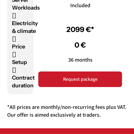
Included
Workloads
Electricity
2099 €*
& climate
0 €
Price
36 months
Setup
Contract
Request package
duration
*All prices are monthly/non-recurring fees plus VAT.
Our offer is aimed exclusively at traders.