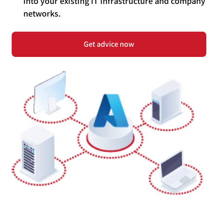
into your existing IT infrastructure and company
networks.
Get advice now