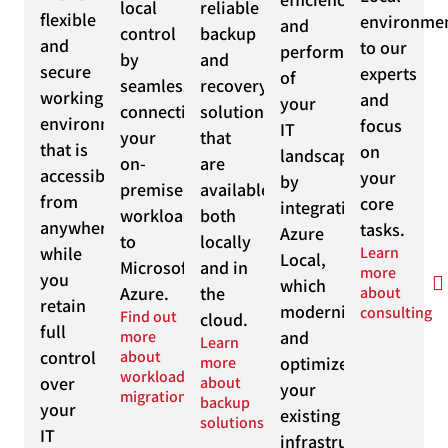
local
reliable
flexible
environme
and
control
backup
and
to our
performance
by
and
secure
experts
of
seamlessly
recovery
working
and
your
connecting
solutions
environment
focus
IT
your
that
that is
on
landscape
on-
are
accessible
your
by
premise
available
from
core
integrating
workloads
both
anywhere,
tasks.
Azure
to
locally
while
Learn
Local,
Microsoft
and in
more
you
which
Azure.
the
about
retain
modernizes
consulting
Find out
cloud.
full
more
and
Learn
control
about
more
optimizes
workload
over
about
your
migration
backup
your
existing
solutions
IT
infrastructure.