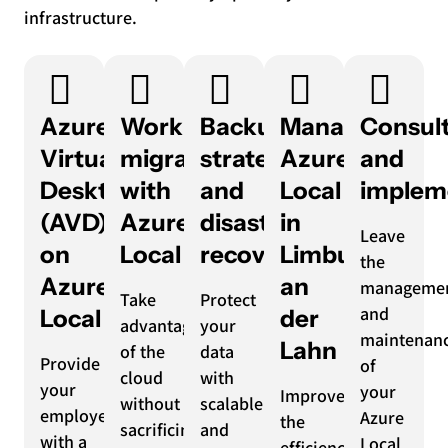
infrastructure.
Azure
Workload
Backup
Managed
Consul
Virtual
migration
strategy
Azure
and
Desktop
with
and
Local
implem
(AVD)
Azure
disaster
in
Leave
on
Local
recovery
Limburg
the
Azure
an
manageme
Take
Protect
and
Local
der
advantage
your
maintenan
Lahn
of the
data
Provide
of
cloud
with
your
your
Improve
without
scalable
employees
Azure
the
sacrificing
and
with a
Local
efficiency