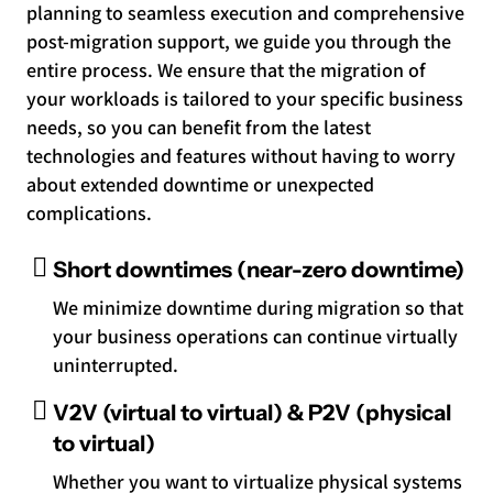
planning to seamless execution and comprehensive
post-migration support, we guide you through the
entire process. We ensure that the migration of
your workloads is tailored to your specific business
needs, so you can benefit from the latest
technologies and features without having to worry
about extended downtime or unexpected
complications.
Short downtimes (near-zero downtime)
We minimize downtime during migration so that
your business operations can continue virtually
uninterrupted.
V2V (virtual to virtual) & P2V (physical
to virtual)
Whether you want to virtualize physical systems