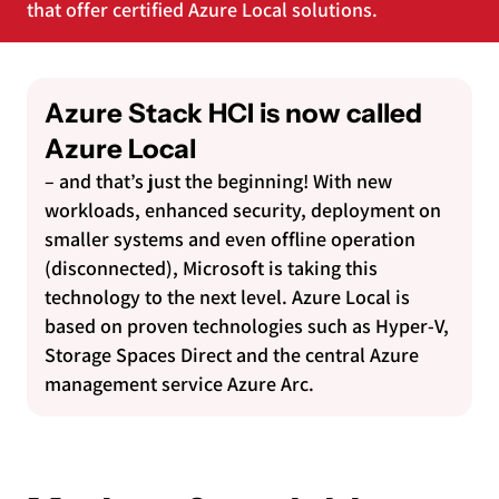
that offer certified Azure Local solutions.
Azure Stack HCI is now called
Azure Local
– and that’s just the beginning! With new
workloads, enhanced security, deployment on
smaller systems and even offline operation
(disconnected), Microsoft is taking this
technology to the next level. Azure Local is
based on proven technologies such as Hyper-V,
Storage Spaces Direct and the central Azure
management service Azure Arc.