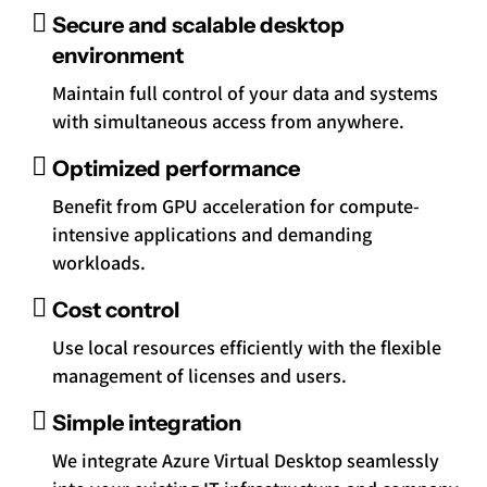
Secure and scalable desktop
environment
Maintain full control of your data and systems
with simultaneous access from anywhere.
Optimized performance
Benefit from GPU acceleration for compute-
intensive applications and demanding
workloads.
Cost control
Use local resources efficiently with the flexible
management of licenses and users.
Simple integration
We integrate Azure Virtual Desktop seamlessly